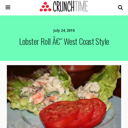
July 24, 2010
Lobster Roll Â€“ West Coast Style