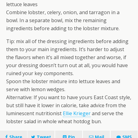
lettuce leaves
Combine lobster, celery, onion, and tarragon in a
bowl. In a separate bowl, mix the remaining
ingredients before adding to the lobster mixture.
Tip: mix all of the dressing ingredients before adding
them to your main ingredients. It’s harder to adjust
the flavors when it’s all mixed together and worse, if
your dressing doesn’t turn out at all, you would have
ruined your key components.
Spoon the lobster mixture into lettuce leaves and
serve with lemon wedges.
Alternative: If you want to have yours East Coast style,
but still have it lower in calorie, take advice from the
luminescent nutritionist
Ellie Krieger
and serve the
lobster salad in whole wheat hotdog bun.
Share
Tweet
Pin
Mail
SMS