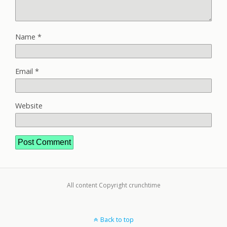
Name
*
Email
*
Website
All content Copyright crunchtime
Back to top