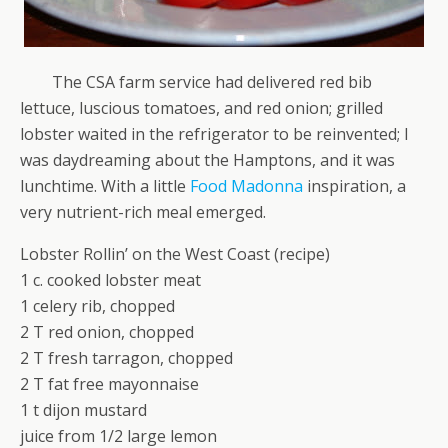
The CSA farm service had delivered red bib
lettuce, luscious tomatoes, and red onion; grilled
lobster waited in the refrigerator to be reinvented; I
was daydreaming about the Hamptons, and it was
lunchtime. With a little
Food Madonna
inspiration, a
very nutrient-rich meal emerged.
Lobster Rollin’ on the West Coast (recipe)
1 c. cooked lobster meat
1 celery rib, chopped
2 T red onion, chopped
2 T fresh tarragon, chopped
2 T fat free mayonnaise
1 t dijon mustard
juice from 1/2 large lemon