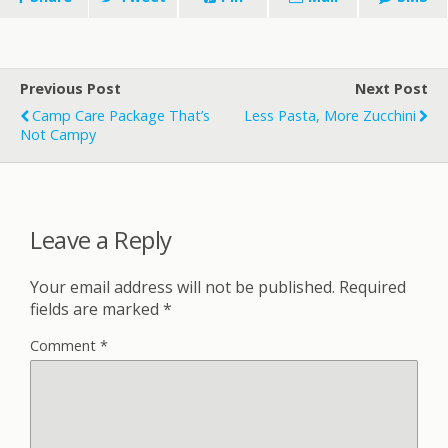
Previous Post
Next Post
Camp Care Package That’s
Less Pasta, More Zucchini
Not Campy
Leave a Reply
Your email address will not be published.
Required
fields are marked
*
Comment
*