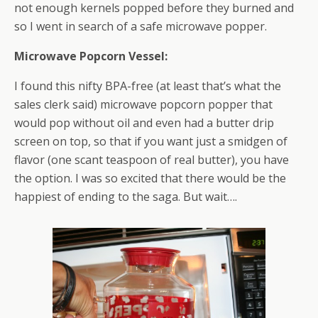
not enough kernels popped before they burned and
so I went in search of a safe microwave popper.
Microwave Popcorn Vessel:
I found this nifty BPA-free (at least that’s what the
sales clerk said) microwave popcorn popper that
would pop without oil and even had a butter drip
screen on top, so that if you want just a smidgen of
flavor (one scant teaspoon of real butter), you have
the option. I was so excited that there would be the
happiest of ending to the saga. But wait….