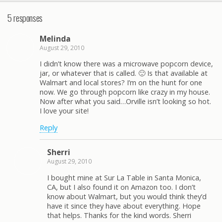
5 responses
Melinda
August 29, 2010
I didn’t know there was a microwave popcorn device,
jar, or whatever that is called. 🙂 Is that available at
Walmart and local stores? I’m on the hunt for one
now. We go through popcorn like crazy in my house.
Now after what you said…Orville isn’t looking so hot.
I love your site!
Reply
Sherri
August 29, 2010
I bought mine at Sur La Table in Santa Monica,
CA, but I also found it on Amazon too. I don’t
know about Walmart, but you would think they’d
have it since they have about everything. Hope
that helps. Thanks for the kind words. Sherri