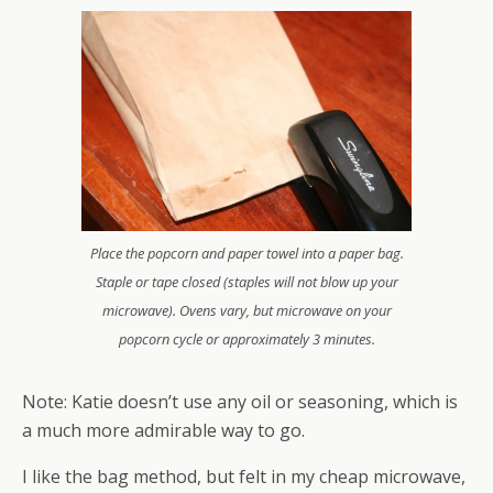
Place the popcorn and paper towel into a paper bag.
Staple or tape closed (staples will not blow up your
microwave). Ovens vary, but microwave on your
popcorn cycle or approximately 3 minutes.
Note: Katie doesn’t use any oil or seasoning, which is
a much more admirable way to go.
I like the bag method, but felt in my cheap microwave,