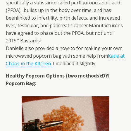
specifically a substance called perfluorooctanoic acid
(PFOA)…builds up in the body over time, and has
beenlinked to infertility, birth defects, and increased
liver, testicular, and pancreatic cancer.Manufacturer’s
have agreed to phase out the PFOA, but not until
2015.” Bastards!
Danielle also provided a how-to for making your own
microwaved popcorn bag with some help from
Katie at
Chaos in the Kitchen.
I modified it slightly.
Healthy Popcorn Options (two methods):
DYI
Popcorn Bag: