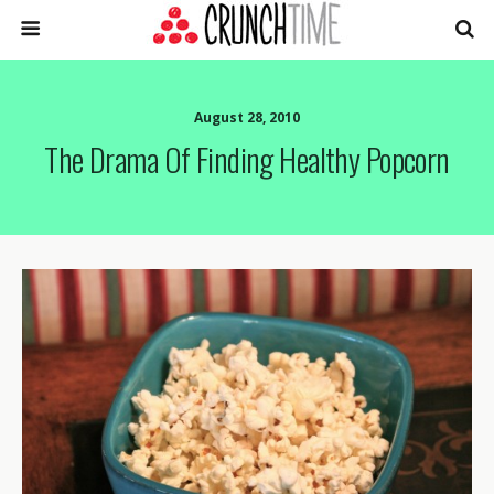
August 28, 2010
The Drama Of Finding Healthy Popcorn