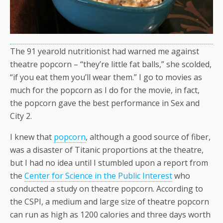
The 91 yearold nutritionist had warned me against
theatre popcorn – “they’re little fat balls,” she scolded,
“if you eat them you’ll wear them.” I go to movies as
much for the popcorn as I do for the movie, in fact,
the popcorn gave the best performance in Sex and
City 2.
I knew that
popcorn
, although a good source of fiber,
was a disaster of Titanic proportions at the theatre,
but I had no idea until I stumbled upon a report from
the
Center for Science in the Public Interest
who
conducted a study on theatre popcorn. According to
the CSPI, a medium and large size of theatre popcorn
can run as high as 1200 calories and three days worth