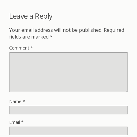
Leave a Reply
Your email address will not be published.
Required
fields are marked
*
Comment
*
Name
*
Email
*