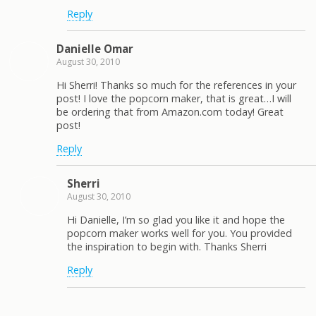
Reply
Danielle Omar
August 30, 2010
Hi Sherri! Thanks so much for the references in your
post! I love the popcorn maker, that is great…I will
be ordering that from Amazon.com today! Great
post!
Reply
Sherri
August 30, 2010
Hi Danielle, I’m so glad you like it and hope the
popcorn maker works well for you. You provided
the inspiration to begin with. Thanks Sherri
Reply