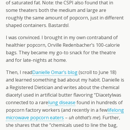
of saturated fat. Note: the CSPI also found that in
some theaters both the medium and large are
roughly the same amount of popcorn, just in different
shaped containers. Bastards!.
I was convinced. I brought in my own contraband of
healthier popcorn, Orville Redenbacher’s 100-calorie
bags. They became my go-to snack for the theatre
and for late-nights at home.
Then, I read
Danielle Omar’s blog
(scroll to June 18)
and learned something bad about my habit.
Danielle is
a Registered Dietician and writes about the chemical
diacetyl used in artificial butter flavoring “Diacetylwas
connected to a rare
lung disease
found in hundreds of
popcorn factory workers (and recently in a few
lifelong
microwave popcorn eaters
–
uh
ohthat’s me
). Further,
she shares that the “chemicals used to line the bag,