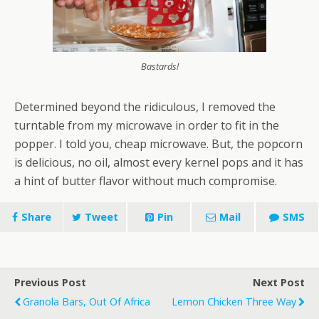
Bastards!
Determined beyond the ridiculous, I removed the
turntable from my microwave in order to fit in the
popper. I told you, cheap microwave. But, the popcorn
is delicious, no oil, almost every kernel pops and it has
a hint of butter flavor without much compromise.
Share
Tweet
Pin
Mail
SMS
Previous Post
Next Post
Granola Bars, Out Of Africa
Lemon Chicken Three Way