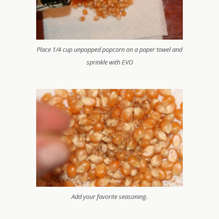
Place 1/4 cup unpopped popcorn on a paper towel and
sprinkle with EVO
Add your favorite seasoning.