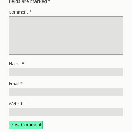
fields are marked
*
Comment
*
Name
*
Email
*
Website