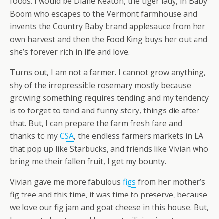
foods. I would be Diane Keaton, the tiger lady, in Baby
Boom who escapes to the Vermont farmhouse and
invents the Country Baby brand applesauce from her
own harvest and then the Food King buys her out and
she’s forever rich in life and love.
Turns out, I am not a farmer. I cannot grow anything,
shy of the irrepressible rosemary mostly because
growing something requires tending and my tendency
is to forget to tend and funny story, things die after
that. But, I can prepare the farm fresh fare and
thanks to my
CSA
, the endless farmers markets in LA
that pop up like Starbucks, and friends like Vivian who
bring me their fallen fruit, I get my bounty.
Vivian gave me more fabulous
figs
from her mother’s
fig tree and this time, it was time to preserve, because
we love our fig jam and goat cheese in this house. But,