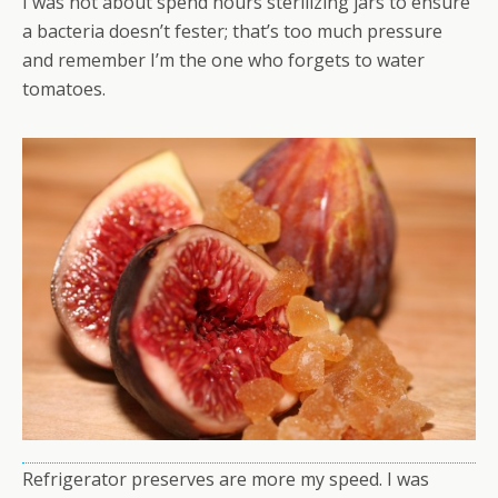
I was not about spend hours sterilizing jars to ensure
a bacteria doesn’t fester; that’s too much pressure
and remember I’m the one who forgets to water
tomatoes.
Refrigerator preserves are more my speed. I was