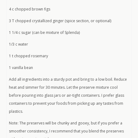
4 c chopped brown figs
3 T chopped crystallized ginger (spice section, or optional)
1 1/4 c sugar (can be mixture of Splenda)
1/3 c water
1 t chopped rosemary
1 vanilla bean
Add all ingredients into a sturdy pot and bring to a low boil. Reduce
heat and simmer for 30 minutes. Let the preserve mixture cool
before pouring into glass jars or air-tight containers. I prefer glass
containers to prevent your foods from picking up any tastes from
plastics.
Note: The preserves will be chunky and gooey, but if you prefer a
smoother consistency, I recommend that you blend the preserves