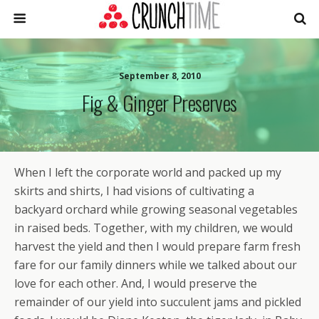
September 8, 2010
Fig & Ginger Preserves
When I left the corporate world and packed up my
skirts and shirts, I had visions of cultivating a
backyard orchard while growing seasonal vegetables
in raised beds. Together, with my children, we would
harvest the yield and then I would prepare farm fresh
fare for our family dinners while we talked about our
love for each other. And, I would preserve the
remainder of our yield into succulent jams and pickled