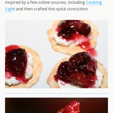
inspired by a few online sources, including
Cooking
Ligh
t and then crafted this quick concoction.