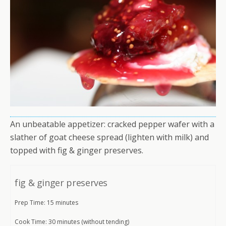
An unbeatable appetizer: cracked pepper wafer with a
slather of goat cheese spread (lighten with milk) and
topped with fig & ginger preserves.
fig & ginger preserves
Prep Time: 15 minutes
Cook Time: 30 minutes (without tending)