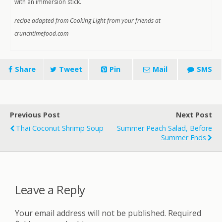
with an immersion stick.
recipe adapted from Cooking Light from your friends at
crunchtimefood.com
Share
Tweet
Pin
Mail
SMS
Previous Post
Next Post
Thai Coconut Shrimp Soup
Summer Peach Salad, Before
Summer Ends
Leave a Reply
Your email address will not be published.
Required