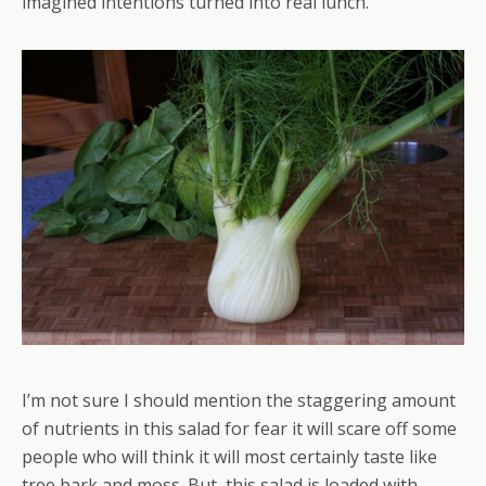
imagined intentions turned into real lunch.
I’m not sure I should mention the staggering amount
of nutrients in this salad for fear it will scare off some
people who will think it will most certainly taste like
tree bark and moss. But, this salad is loaded with