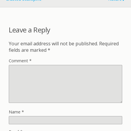
Leave a Reply
Your email address will not be published.
Required
fields are marked
*
Comment
*
Name
*