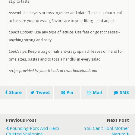
s&p to taste
Assemble in layers or toss together and plate. Taste a spinach leaf
to be sure your dressing flavors are to your liking – and adjust.
Cook’s Options
: Use any type of lettuce. Use feta or goat cheeses –
anything strong and salty.
Cook’s Tips
: Keep a bag of nutrient-crazy spinach leaves on hand for
omelettes, pastas and to toss a handful in every salad.
recipe provided by your friends at crunchtimefood.com
Share
Tweet
Pin
Mail
SMS
Previous Post
Next Post
Pounding Pork And Herb
You Can't Fool Mother
Crusted Scallopine
Nature