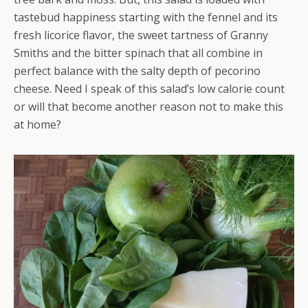
tastebud happiness starting with the fennel and its
fresh licorice flavor, the sweet tartness of Granny
Smiths and the bitter spinach that all combine in
perfect balance with the salty depth of pecorino
cheese. Need I speak of this salad’s low calorie count
or will that become another reason not to make this
at home?