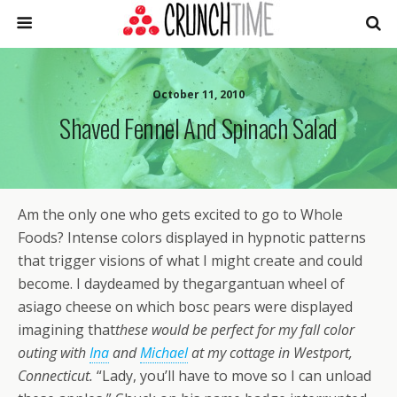
October 11, 2010
Shaved Fennel And Spinach Salad
Am the only one who gets excited to go to Whole
Foods? Intense colors displayed in hypnotic patterns
that trigger visions of what I might create and could
become. I daydeamed by thegargantuan wheel of
asiago cheese on which bosc pears were displayed
imagining that
these would be perfect for my fall color
outing with
Ina
and
Michael
at my cottage in Westport,
Connecticut.
“Lady, you’ll have to move so I can unload