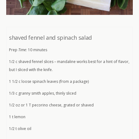
shaved fennel and spinach salad
Prep
Time
: 10 minutes
1/2 c shaved fennel slices – mandaline works best for a hint of flavor,
but I sliced with the knife.
1 1/2 c loose spinach leaves (from a package)
1/3 c granny smith apples, thinly sliced
1/2 oz or 1 T pecorino cheese, grated or shaved
1 t lemon
1/2 t olive oil