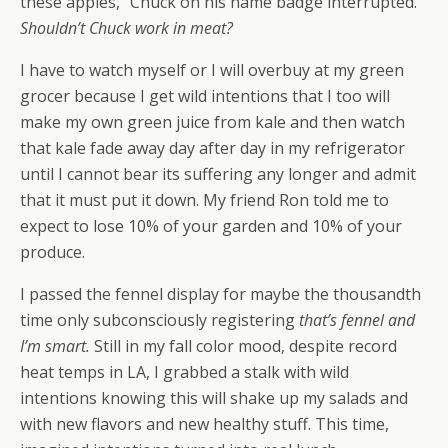
these apples,” Chuck on his name badge interrupted.
Shouldn’t Chuck work in meat?
I have to watch myself or I will overbuy at my green
grocer because I get wild intentions that I too will
make my own green juice from kale and then watch
that kale fade away day after day in my refrigerator
until I cannot bear its suffering any longer and admit
that it must put it down. My friend Ron told me to
expect to lose 10% of your garden and 10% of your
produce.
I passed the fennel display for maybe the thousandth
time only subconsciously registering
that’s fennel and
I’m smart.
Still in my fall color mood, despite record
heat temps in LA, I grabbed a stalk with wild
intentions knowing this will shake up my salads and
with new flavors and new healthy stuff. This time,