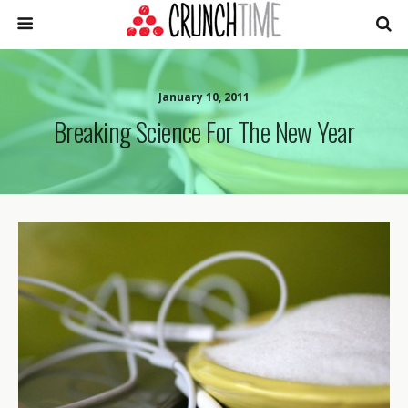
January 10, 2011
Breaking Science For The New Year