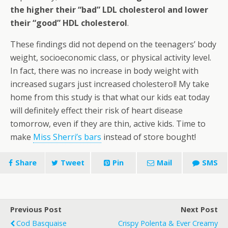
the higher their “bad” LDL cholesterol and lower
their “good” HDL cholesterol
.
These findings did not depend on the teenagers’ body
weight, socioeconomic class, or physical activity level.
In fact, there was no increase in body weight with
increased sugars just increased cholesterol! My take
home from this study is that what our kids eat today
will definitely effect their risk of heart disease
tomorrow, even if they are thin, active kids. Time to
make
Miss Sherri’s bars
instead of store bought!
Share
Tweet
Pin
Mail
SMS
Previous Post
Next Post
Cod Basquaise
Crispy Polenta & Ever Creamy