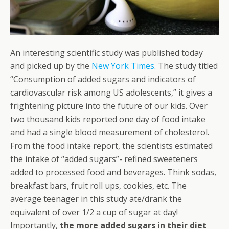
An interesting scientific study was published today
and picked up by the
New York Times
. The study titled
“Consumption of added sugars and indicators of
cardiovascular risk among US adolescents,” it gives a
frightening picture into the future of our kids. Over
two thousand kids reported one day of food intake
and had a single blood measurement of cholesterol.
From the food intake report, the scientists estimated
the intake of “added sugars”- refined sweeteners
added to processed food and beverages. Think sodas,
breakfast bars, fruit roll ups, cookies, etc. The
average teenager in this study ate/drank the
equivalent of over 1/2 a cup of sugar at day!
Importantly,
the more added sugars in their diet