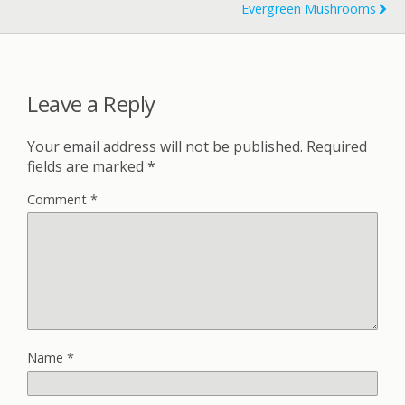
Evergreen Mushrooms
Leave a Reply
Your email address will not be published.
Required
fields are marked
*
Comment
*
Name
*