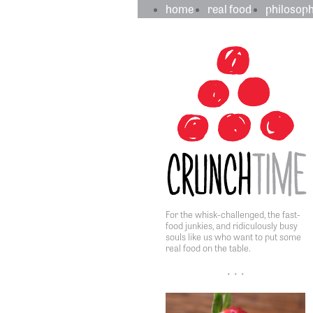
crunchtime
main
home
real food
philosop
navigation
sidebar
content
For the whisk-challenged, the fast-
food junkies, and ridiculously busy
souls like us who want to put some
real food on the table.
• • •