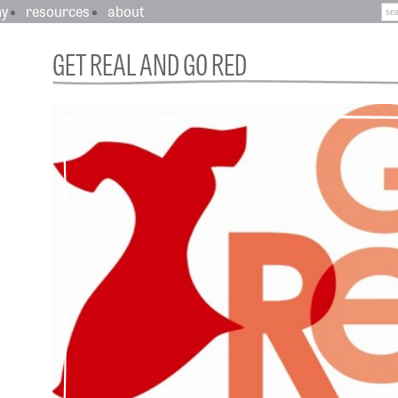
hy
resources
about
GET REAL AND GO RED