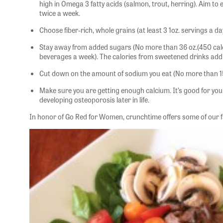
high in Omega 3 fatty acids (salmon, trout, herring). Aim to e
twice a week.
Choose fiber-rich, whole grains (at least 3 1oz. servings a da
Stay away from added sugars (No more than 36 oz.(450 cal
beverages a week). The calories from sweetened drinks add 
Cut down on the amount of sodium you eat (No more than 1
Make sure you are getting enough calcium. It’s good for you
developing osteoporosis later in life.
In honor of Go Red for Women, crunchtime offers some of our fa