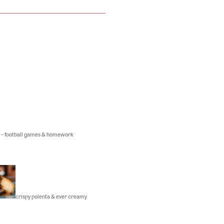
 – football games & homework
crispy polenta & ever creamy