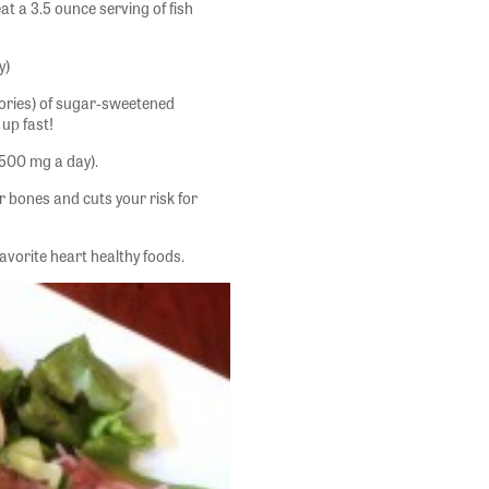
at a 3.5 ounce serving of fish
y)
ories) of sugar-sweetened
up fast!
500 mg a day).
r bones and cuts your risk for
vorite heart healthy foods.