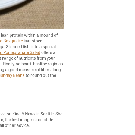
of lean protein within a mound of
d Basquaise
isanother
a-3 loaded fish, into a special
d Pomegranate Salad
offers a
st range of nutrients from your
. Finally, no heart-healthy regimen
ring a good measure of fiber along
Sunday Beans
to round out the
ed on King 5 News in Seattle. She
, the first image is not of Dr.
all of her advice.