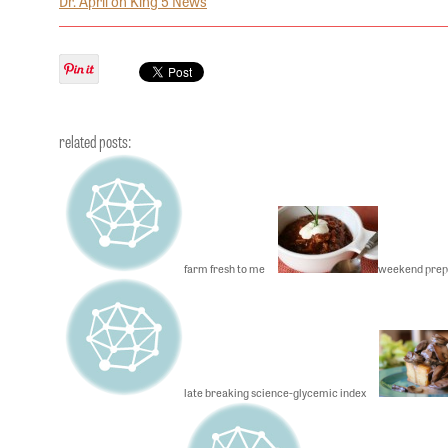
Dr. April on King 5 News
related posts:
farm fresh to me
weekend prep
late breaking science-glycemic index