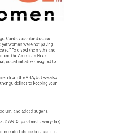
nge. Cardiovascular disease
r, yet women were not paying
sease.” To dispel the myths and
women, the American Heart
l, social initiative designed to
women from the AHA, but we also
ther guidelines to keeping your
 sodium, and added sugars.
east 2 Â½ Cups of each, every day)
recommended choice because it is