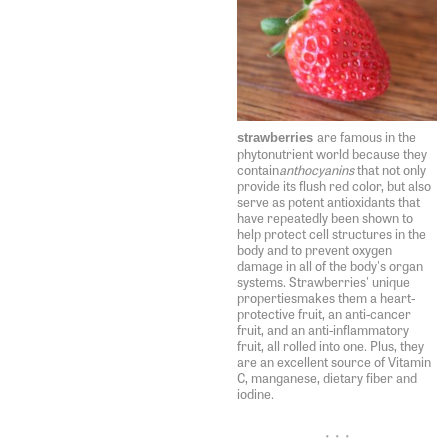
are famous in the
strawberries
phytonutrient world because they
contain
anthocyanins
that not only
provide its flush red color, but also
serve as potent antioxidants that
have repeatedly been shown to
help protect cell structures in the
body and to prevent oxygen
damage in all of the body's organ
systems. Strawberries' unique
propertiesmakes them a heart-
protective fruit, an anti-cancer
fruit, and an anti-inflammatory
fruit, all rolled into one. Plus, they
are an excellent source of Vitamin
C, manganese, dietary fiber and
iodine.
• • •