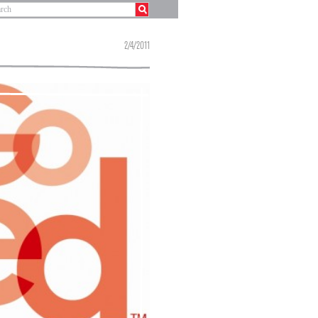
2/4/2011