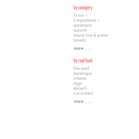
by category
15 min <
5 ingredients <
appetizers
autumn
beans, rice & grains
breads
more
• • •
by real food
flax seed
asparagus
cheese
eggs
spinach
cucumbers
more
• • •