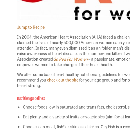
Jump to Recipe
In 2004, the American Heart Association (AHA) faced a challe
claimed the lives of nearly 500,000 American women each yea
attention. In fact, many even dismissed it as an “older man’s di
raise awareness of heart disease as the number one killer of 
Association created
Go Red For Women
– a passionate, emotiona
empower women to take charge of their heart health.
We offer some basic heart-healthy nutritional guidelines for 
recommend you
check out the site
for your age group and for o
heart strong.
nutrition guidelines
Choose foods low in saturated and trans fats, cholesterol,
Eat plenty and a variety of fruits or vegetables (aim for at l
Choose lean meat, fish* or skinless chicken. Oily Fish is a 