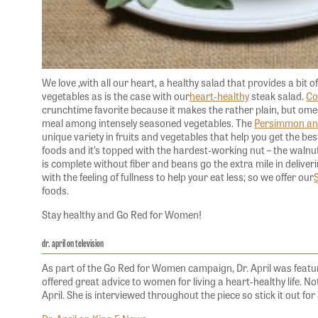
We love ,with all our heart, a healthy salad that provides a bit 
vegetables as is the case with our
heart-healthy
steak salad.
Co
crunchtime favorite because it makes the rather plain, but omeg
meal among intensely seasoned vegetables. The
Persimmon an
unique variety in fruits and vegetables that help you get the be
foods and it’s topped with the hardest-working nut – the walnut
is complete without fiber and beans go the extra mile in delive
with the feeling of fullness to help your eat less; so we offer our
foods.
Stay healthy and Go Red for Women!
dr. april on television
As part of the Go Red for Women campaign, Dr. April was featur
offered great advice to women for living a heart-healthy life. Note
April. She is interviewed throughout the piece so stick it out for 