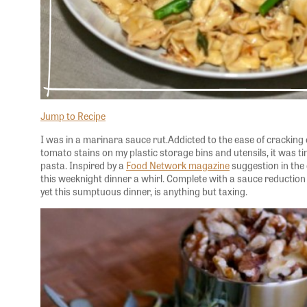
Jump to Recipe
I was in a marinara sauce rut.Addicted to the ease of cracking 
tomato stains on my plastic storage bins and utensils, it was t
pasta. Inspired by a
Food Network magazine
suggestion in the c
this weeknight dinner a whirl. Complete with a sauce reduction
yet this sumptuous dinner, is anything but taxing.