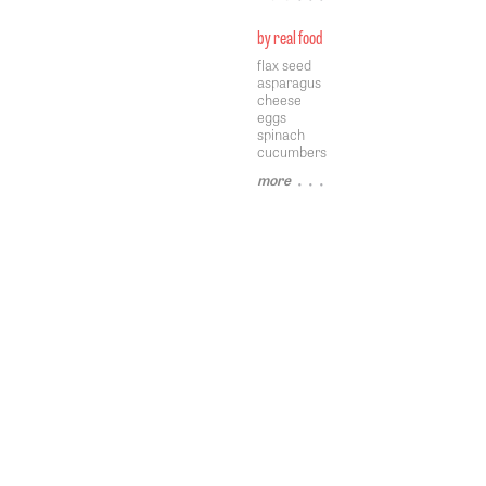
by real food
flax seed
asparagus
cheese
eggs
spinach
cucumbers
more
• • •