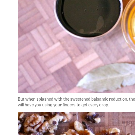
But when splashed with the sweetened balsamic reduction, the 
will have you using your fingers to get every drop.