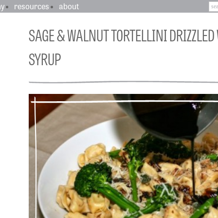
hy
resources
about
SAGE & WALNUT TORTELLINI DRIZZLED
SYRUP