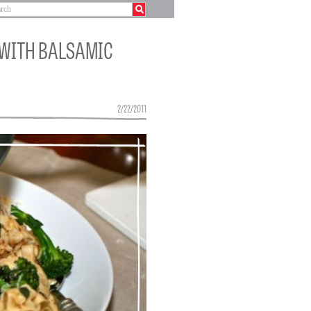
 WITH BALSAMIC
2/22/2011