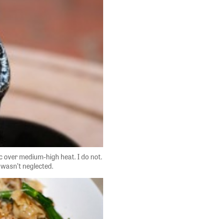
ic over medium-high heat. I do not.
 wasn’t neglected.