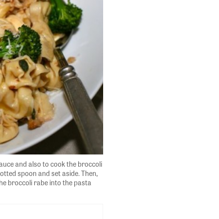
sauce and also to cook the broccoli
lotted spoon and set aside. Then,
he broccoli rabe into the pasta