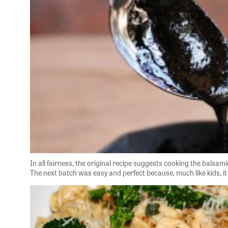
In all fairness, the original recipe suggests cooking the balsam
The next batch was easy and perfect because, much like kids, it