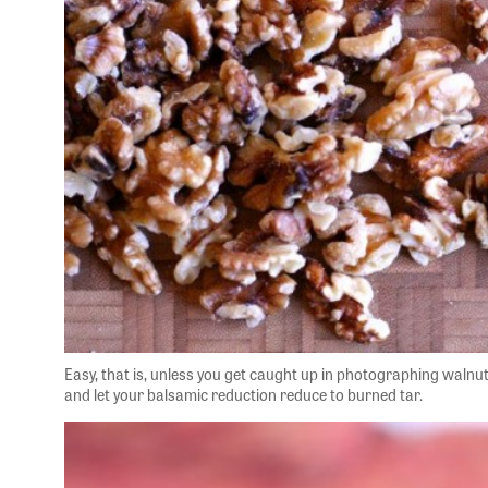
Easy, that is, unless you get caught up in photographing walnu
and let your balsamic reduction reduce to burned tar.