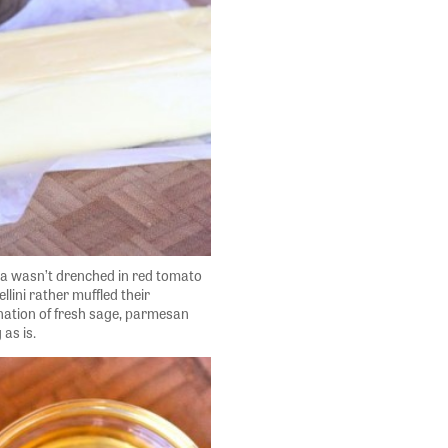
sta wasn’t drenched in red tomato
ellini rather muffled their
nation of fresh sage, parmesan
 as is.