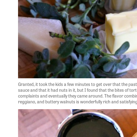
Granted, it took the kids a few minutes to get over that the pa
sauce and that it had nuts in it, but I found that the bites of tort
complaints and eventually they came around. The flavor combi
reggiano, and buttery walnuts is wonderfully rich and satisfying