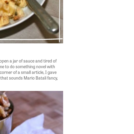
open a jar of sauce and tired of
ime to do something novel with
orner of a small article, I gave
 that sounds Mario Batali fancy,