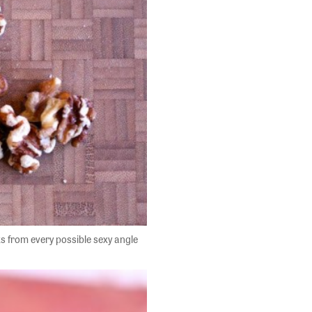
ts from every possible sexy angle