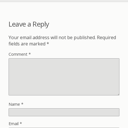
Leave a Reply
Your email address will not be published.
Required
fields are marked
*
Comment
*
Name
*
Email
*