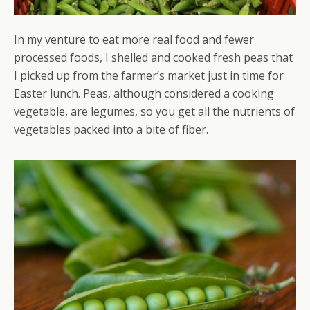
In my venture to eat more real food and fewer
processed foods, I shelled and cooked fresh peas that
I picked up from the farmer’s market just in time for
Easter lunch. Peas, although considered a cooking
vegetable, are legumes, so you get all the nutrients of
vegetables packed into a bite of fiber.