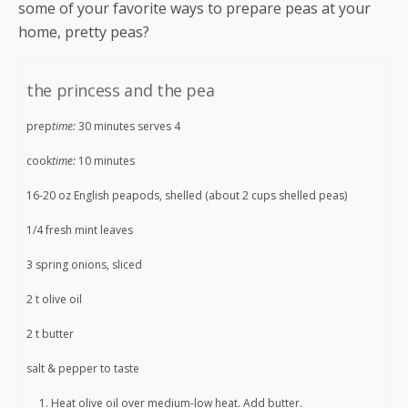
some of your favorite ways to prepare peas at your
home, pretty peas?
the princess and the pea
prep
time:
30 minutes serves 4
cook
time:
10 minutes
16-20 oz English peapods, shelled (about 2 cups shelled peas)
1/4 fresh mint leaves
3 spring onions, sliced
2 t olive oil
2 t butter
salt & pepper to taste
Heat olive oil over medium-low heat. Add butter.