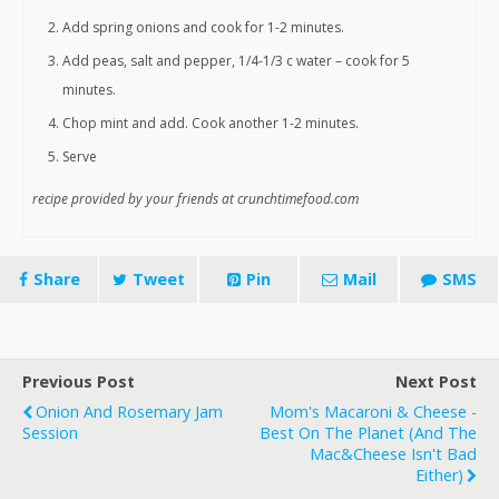
Add spring onions and cook for 1-2 minutes.
Add peas, salt and pepper, 1/4-1/3 c water – cook for 5
minutes.
Chop mint and add. Cook another 1-2 minutes.
Serve
recipe provided by your friends at crunchtimefood.com
Share
Tweet
Pin
Mail
SMS
Previous Post
Next Post
Onion And Rosemary Jam
Mom's Macaroni & Cheese -
Session
Best On The Planet (and The
Mac&cheese Isn't Bad
Either)