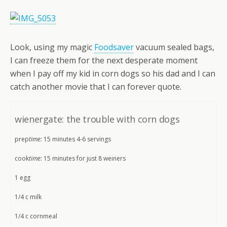
Look, using my magic
Foodsaver
vacuum sealed bags,
I can freeze them for the next desperate moment
when I pay off my kid in corn dogs so his dad and I can
catch another movie that I can forever quote.
wienergate: the trouble with corn dogs
prep
time:
15 minutes 4-6 servings
cook
time:
15 minutes for just 8 weiners
1 egg
1/4 c milk
1/4 c cornmeal