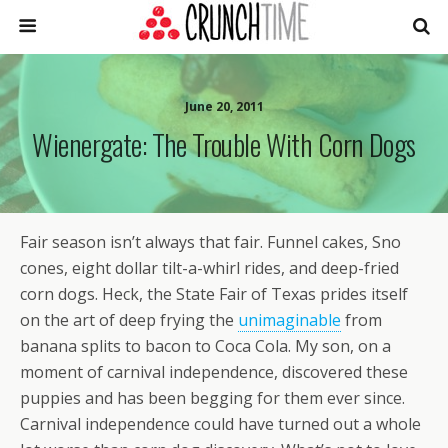
June 20, 2011
Wienergate: The Trouble With Corn Dogs
Fair season isn’t always that fair. Funnel cakes, Sno
cones, eight dollar tilt-a-whirl rides, and deep-fried
corn dogs. Heck, the State Fair of Texas prides itself
on the art of deep frying the
unimaginable
from
banana splits to bacon to Coca Cola. My son, on a
moment of carnival independence, discovered these
puppies and has been begging for them ever since.
Carnival independence could have turned out a whole