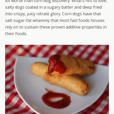
lot worse than corn dog discovery. What’s not to love,
salty dogs coated in a sugary batter and deep fried
into crispy, juicy nitrate glory. Corn dogs have that
salt-sugar-fat whammy that most fast foods houses
rely on to sustain these proven additive properties in
their foods.