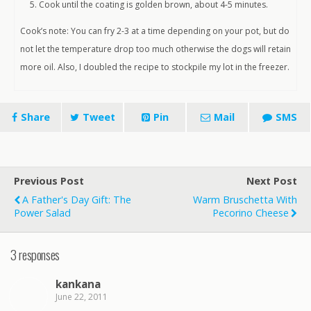
Cook until the coating is golden brown, about 4-5 minutes.
Cook’s note: You can fry 2-3 at a time depending on your pot, but do
not let the temperature drop too much otherwise the dogs will retain
more oil. Also, I doubled the recipe to stockpile my lot in the freezer.
Share
Tweet
Pin
Mail
SMS
Previous Post
Next Post
A Father's Day Gift: The
Warm Bruschetta With
Power Salad
Pecorino Cheese
3 responses
kankana
June 22, 2011