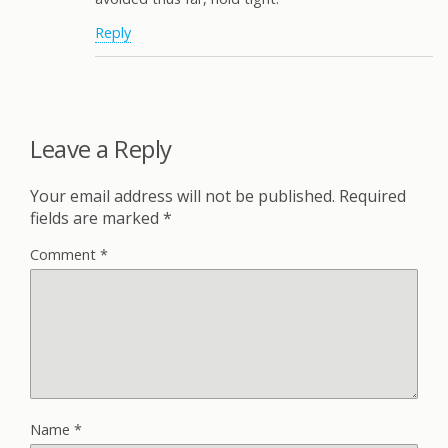
Reply
Leave a Reply
Your email address will not be published.
Required
fields are marked
*
Comment
*
Name
*