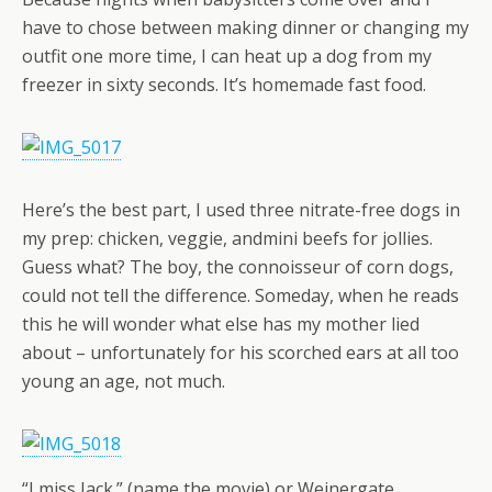
have to chose between making dinner or changing my
outfit one more time, I can heat up a dog from my
freezer in sixty seconds. It’s homemade fast food.
Here’s the best part, I used three nitrate-free dogs in
my prep: chicken, veggie, andmini beefs for jollies.
Guess what? The boy, the connoisseur of corn dogs,
could not tell the difference. Someday, when he reads
this he will wonder what else has my mother lied
about – unfortunately for his scorched ears at all too
young an age, not much.
“I miss Jack.” (name the movie) or Weinergate.