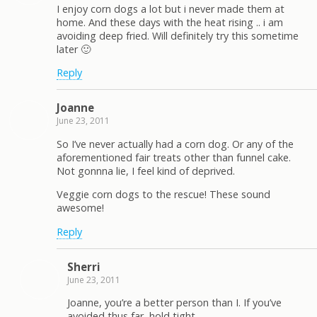
I enjoy corn dogs a lot but i never made them at
home. And these days with the heat rising .. i am
avoiding deep fried. Will definitely try this sometime
later 🙂
Reply
Joanne
June 23, 2011
So I’ve never actually had a corn dog. Or any of the
aforementioned fair treats other than funnel cake.
Not gonnna lie, I feel kind of deprived.
Veggie corn dogs to the rescue! These sound
awesome!
Reply
Sherri
June 23, 2011
Joanne, you’re a better person than I. If you’ve
avoided thus far, hold tight.