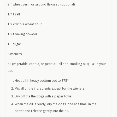
2 T wheat germ or ground flaxseed (optional)
1/4 t salt
1/2 c whole wheat flour
1/2 t baking powder
1 T sugar
8 wieners
oil (vegetable, canola, or peanut – all non-smoking oils) – 4″ in your
pot
Heat oil in heavy bottom pot to 375°.
Mix all of the ingredients except for the wieners.
Dry off the the dogs with a paper towel.
When the oil is ready, dip the dogs, one at a time, in the
batter and release gently into the oil.