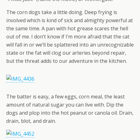
The corn dogs take a little doing. Deep frying is
involved which is kind of sick and almighty powerful at
the same time. A pan with hot grease scares the hell
out of me. I don’t know if I’m more afraid that the cat
will fall in or we’ll be splattered into an unrecognizable
state or the fat will clog our arteries beyond repair,
but the threat adds to our adventure in the kitchen.
The batter is easy, a few eggs, corn meal, the least
amount of natural sugar you can live with. Dip the
dogs and plop into the hot peanut or canola oil. Drain,
drain, blot, and drain.