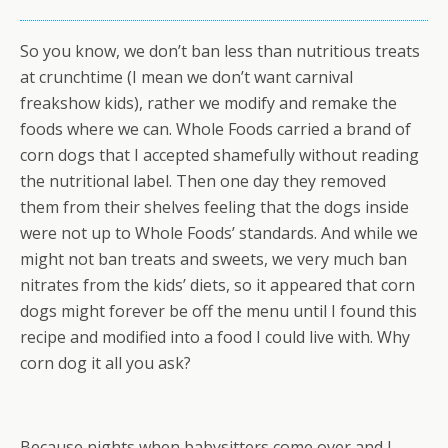
So you know, we don’t ban less than nutritious treats
at crunchtime (I mean we don’t want carnival
freakshow kids), rather we modify and remake the
foods where we can. Whole Foods carried a brand of
corn dogs that I accepted shamefully without reading
the nutritional label. Then one day they removed
them from their shelves feeling that the dogs inside
were not up to Whole Foods’ standards. And while we
might not ban treats and sweets, we very much ban
nitrates from the kids’ diets, so it appeared that corn
dogs might forever be off the menu until I found this
recipe and modified into a food I could live with. Why
corn dog it all you ask?
Because nights when babysitters come over and I