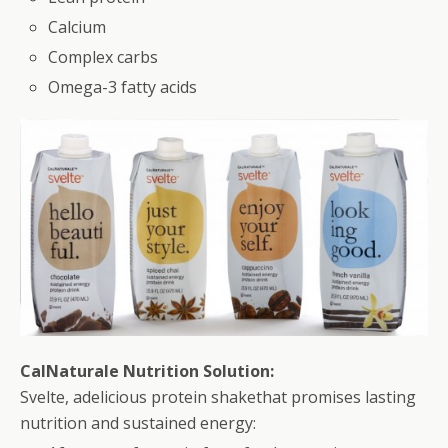
Calcium
Complex carbs
Omega-3 fatty acids
CalNaturale Nutrition Solution:
Svelte, adelicious protein shakethat promises lasting
nutrition and sustained energy: