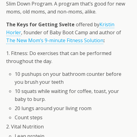
Slim Down Program. A program that’s good for new
moms, old moms, and non-moms, alike.
The Keys for Getting Svelte
offered by
Kristin
Horler
, founder of Baby Boot Camp and author of
The New Mom’s 9-minute Fitness Solution
:
1. Fitness: Do exercises that can be performed
throughout the day.
10 pushups on your bathroom counter before
you brush your teeth
10 squats while waiting for coffee, toast, your
baby to burp.
20 lungs around your living room
Count steps
2. Vital Nutrition
Lean protein