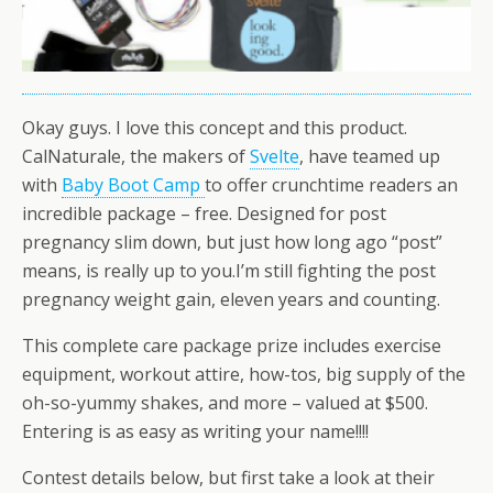
Okay guys. I love this concept and this product.
CalNaturale, the makers of
Svelte
, have teamed up
with
Baby Boot Camp
to offer crunchtime readers an
incredible package – free. Designed for post
pregnancy slim down, but just how long ago “post”
means, is really up to you.I’m still fighting the post
pregnancy weight gain, eleven years and counting.
This complete care package prize includes exercise
equipment, workout attire, how-tos, big supply of the
oh-so-yummy shakes, and more – valued at $500.
Entering is as easy as writing your name!!!!
Contest details below, but first take a look at their