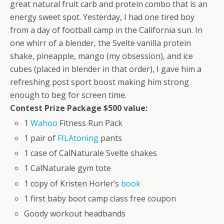
great natural fruit carb and protein combo that is an
energy sweet spot. Yesterday, I had one tired boy
from a day of football camp in the California sun. In
one whirr of a blender, the Svelte vanilla protein
shake, pineapple, mango (my obsession), and ice
cubes (placed in blender in that order), I gave him a
refreshing post sport boost making him strong
enough to beg for screen time.
Contest Prize Package $500 value:
1
Wahoo
Fitness Run Pack
1 pair of
FILAtoning
pants
1 case of CalNaturale Svelte shakes
1 CalNaturale gym tote
1 copy of Kristen Horler’s
book
1 first baby boot camp class free coupon
Goody workout headbands