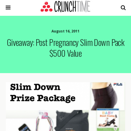
August 16, 2011
Giveaway: Post Pregnancy Slim Down Pack
$500 Value