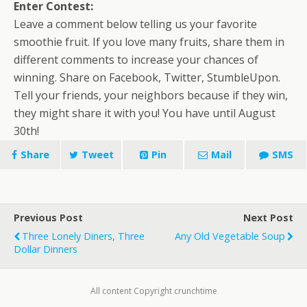
Enter Contest:
Leave a comment below telling us your favorite
smoothie fruit. If you love many fruits, share them in
different comments to increase your chances of
winning. Share on Facebook, Twitter, StumbleUpon.
Tell your friends, your neighbors because if they win,
they might share it with you! You have until August
30th!
Share
Tweet
Pin
Mail
SMS
Previous Post
Next Post
Three Lonely Diners, Three
Any Old Vegetable Soup
Dollar Dinners
All content Copyright crunchtime