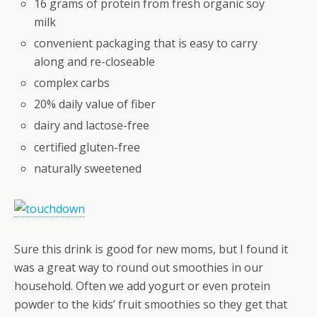
16 grams of protein from fresh organic soy
milk
convenient packaging that is easy to carry
along and re-closeable
complex carbs
20% daily value of fiber
dairy and lactose-free
certified gluten-free
naturally sweetened
Sure this drink is good for new moms, but I found it
was a great way to round out smoothies in our
household. Often we add yogurt or even protein
powder to the kids’ fruit smoothies so they get that