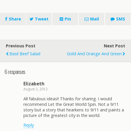
Share
Tweet
Pin
Mail
SMS
Previous Post
Next Post
Basil Beef Salad
Gold And Orange And Green
6 responses
Elizabeth
August 2, 2012
All fabulous ideas!! Thanks for sharing. I would
recommend Let the Great World Spin. Not a 9/11
story but a story that hearkens to 9/11 and paints a
picture of the greatest city in the world.
Reply