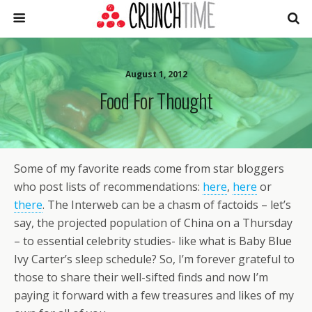
August 1, 2012
Food For Thought
Some of my favorite reads come from star bloggers
who post lists of recommendations:
here
,
here
or
there
. The Interweb can be a chasm of factoids – let’s
say, the projected population of China on a Thursday
– to essential celebrity studies- like what is Baby Blue
Ivy Carter’s sleep schedule? So, I’m forever grateful to
those to share their well-sifted finds and now I’m
paying it forward with a few treasures and likes of my