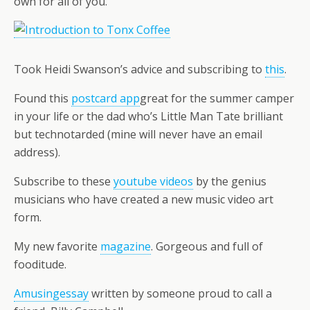
own for all of you.
Took Heidi Swanson’s advice and subscribing to
this
.
Found this
postcard app
great for the summer camper
in your life or the dad who’s Little Man Tate brilliant
but technotarded (mine will never have an email
address).
Subscribe to these
youtube videos
by the genius
musicians who have created a new music video art
form.
My new favorite
magazine
. Gorgeous and full of
fooditude.
Amusingessay
written by someone proud to call a