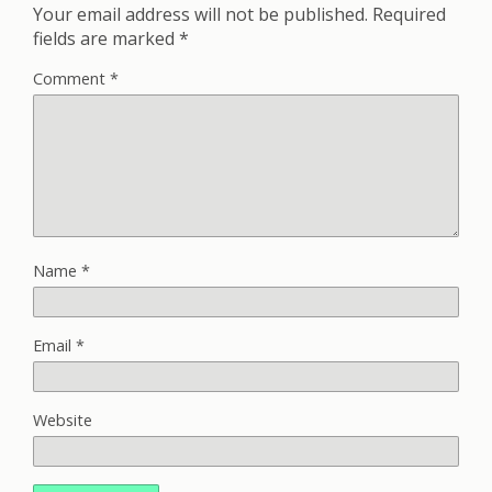
Your email address will not be published.
Required
fields are marked
*
Comment
*
Name
*
Email
*
Website