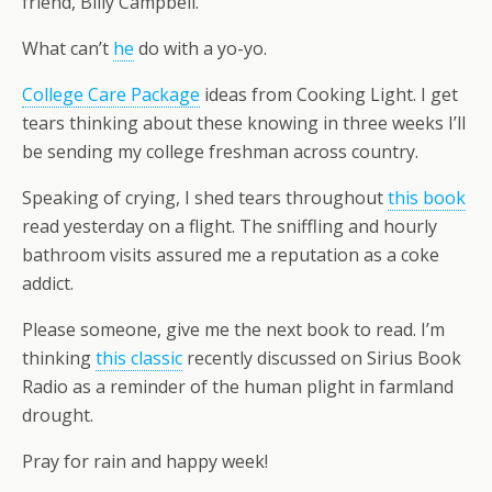
friend, Billy Campbell.
What can’t
he
do with a yo-yo.
College Care Package
ideas from Cooking Light. I get
tears thinking about these knowing in three weeks I’ll
be sending my college freshman across country.
Speaking of crying, I shed tears throughout
this book
read yesterday on a flight. The sniffling and hourly
bathroom visits assured me a reputation as a coke
addict.
Please someone, give me the next book to read. I’m
thinking
this classic
recently discussed on Sirius Book
Radio as a reminder of the human plight in farmland
drought.
Pray for rain and happy week!