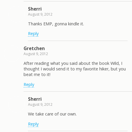
Sherri
August 9, 2012
Thanks EMP, gonna kindle it.
Reply
Gretchen
August 9, 2012
After reading what you said about the book Wild, I
thought I would send it to my favorite hiker, but you
beat me to it!
Reply
Sherri
August 9, 2012
We take care of our own.
Reply