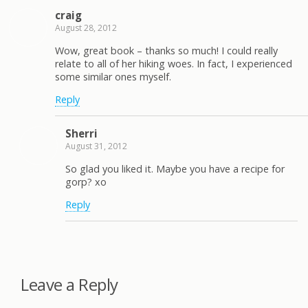
craig
August 28, 2012
Wow, great book – thanks so much! I could really
relate to all of her hiking woes. In fact, I experienced
some similar ones myself.
Reply
Sherri
August 31, 2012
So glad you liked it. Maybe you have a recipe for
gorp? xo
Reply
Leave a Reply