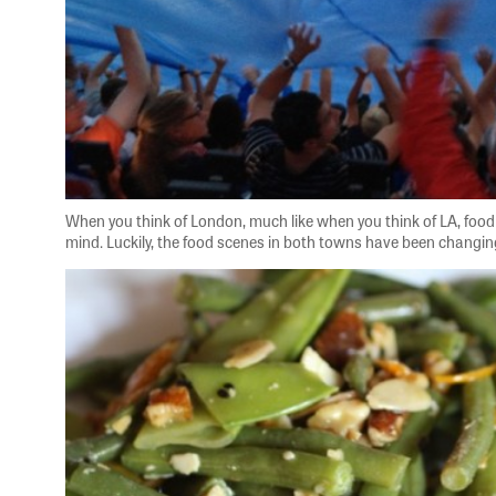
When you think of London, much like when you think of LA, food i
mind. Luckily, the food scenes in both towns have been changing