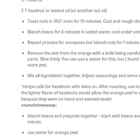
2 T hazelnut or walnut oil (or another nut oil)
Toast nuts in 350° oven for 10 minutes. Cool and rough ch
Blanch beans for 4 minutes in salted water, cool under col
Repeat process for snowpeas but blanch only for 1 minute.
Remove the zest from the orange with a knife being careful 
parts. Slice thinly. You can use a zester for this, but I fou
more zest.
Mix all ingredients together. Adjust seasonings and serve
*recipe calls for hazelnuts with skins on. After roasting, use t
the lighter flavor of hazelnuts would allow the orange peel to
because they were on-hand and seemed easier.
crunchtimewarp:
blanch beans and peapods together – start with beans and
minute.
use zester for orange peel.