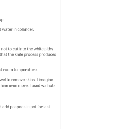
op.
d water in colander.
not to cut into the white pithy
nd that the knife process produces
 at room temperature.
owel to remove skins. I imagine
 shine even more. I used walnuts
 add peapods in pot for last