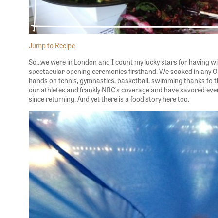
Jump to Recipe
So…we were in London and I count my lucky stars for having wi
spectacular opening ceremonies firsthand. We soaked in any O
hands on tennis, gymnastics, basketball, swimming thanks to the
our athletes and frankly NBC’s coverage and have savored ev
since returning. And yet there is a food story here too.