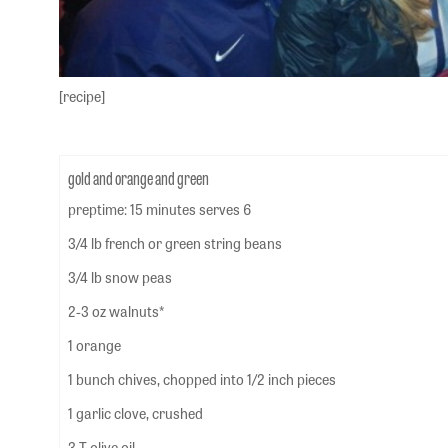
[recipe]
gold and orange and green
preptime: 15 minutes serves 6
3/4 lb french or green string beans
3/4 lb snow peas
2-3 oz walnuts*
1 orange
1 bunch chives, chopped into 1/2 inch pieces
1 garlic clove, crushed
3 T olive oil