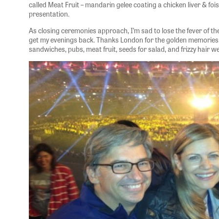
called Meat Fruit – mandarin gelee coating a chicken liver & foi
presentation.
As closing ceremonies approach, I’m sad to lose the fever of t
get my evenings back. Thanks London for the golden memories,
sandwiches, pubs, meat fruit, seeds for salad, and frizzy hair w