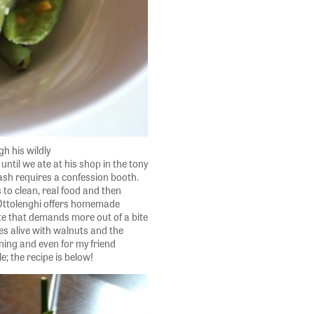
h his wildly
until we ate at his shop in the tony
ash requires a confession booth.
 to clean, real food and then
t Ottolenghi offers homemade
te that demands more out of a bite
s alive with walnuts and the
rning and even for my friend
e; the recipe is below!