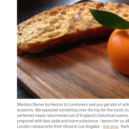
Mention Dinner by Heston to Londoners and you get alot of ahh
eccentric. We expected something over the top for the lunch, 
perfected meals resurrected out of England’s historical cuisine
prepared with less sizzle and more substance – lesson for us al
London restaurants from those in Los Angeles –
foie gras
. Yea