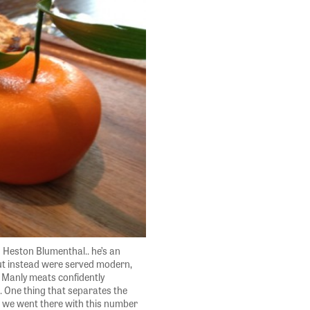
 Heston Blumenthal.. he’s an
but instead were served modern,
. Manly meats confidently
l. One thing that separates the
h we went there with this number