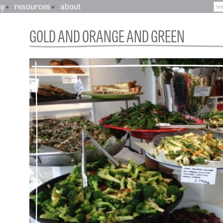
hy
resources
about
GOLD AND ORANGE AND GREEN