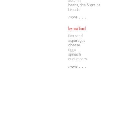
autumn
beans, rice & grains
breads
more
• • •
by real food
flax seed
asparagus
cheese
eggs
spinach
cucumbers
more
• • •