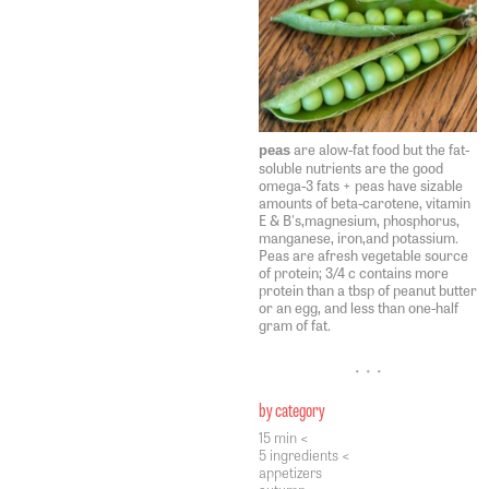
are alow-fat food but the fat-
peas
soluble nutrients are the good
omega-3 fats + peas have sizable
amounts of beta-carotene, vitamin
E & B's,magnesium, phosphorus,
manganese, iron,and potassium.
Peas are afresh vegetable source
of protein; 3/4 c contains more
protein than a tbsp of peanut butter
or an egg, and less than one-half
gram of fat.
• • •
by category
15 min <
5 ingredients <
appetizers