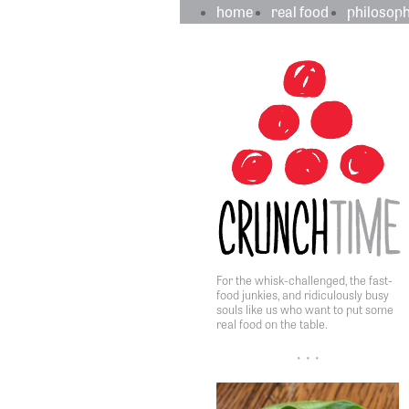
crunchtime
main
home
real food
philosop
navigation
sidebar
content
For the whisk-challenged, the fast-
food junkies, and ridiculously busy
souls like us who want to put some
real food on the table.
• • •