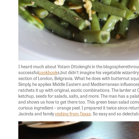
I heard much about Yotam Ottolenghi in the blogospherethroug
successful
cookbook
s,but didn’t imagine his vegetable wizardry 
section of London, Belgravia. What he does with butternut squ
Simply, he applies Middle Eastern and Mediterranean influences
ratchets it up with original, exotic combinations. The larder a
ketchup, seeds for salads, salts, and more. The man has a pala
and shows us how to get there too. This green bean salad come
curious ingredient – orange peel. I prepared it twice since retu
Jacinda and family
visiting from Texas
. So easy and so delectabl