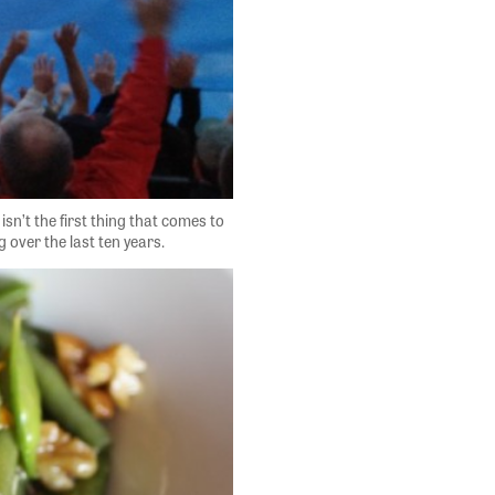
sn’t the first thing that comes to
 over the last ten years.