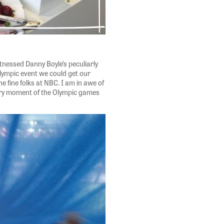
tnessed Danny Boyle’s peculiarly
lympic event we could get our
 fine folks at NBC. I am in awe of
ery moment of the Olympic games