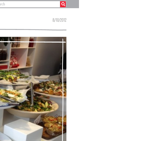
8/10/2012