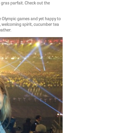
s gras parfait. Check out the
he Olympic games and yet happy to
 welcoming spirit, cucumber tea
eather.