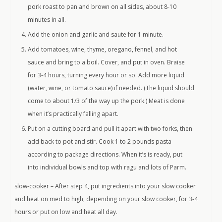
pork roast to pan and brown on all sides, about 8-10
minutes in all.
Add the onion and garlic and saute for 1 minute.
Add tomatoes, wine, thyme, oregano, fennel, and hot
sauce and bring to a boil. Cover, and put in oven. Braise
for 3-4 hours, turning every hour or so. Add more liquid
(water, wine, or tomato sauce) if needed. (The liquid should
come to about 1/3 of the way up the pork.) Meat is done
when it’s practically falling apart.
Put on a cutting board and pull it apart with two forks, then
add back to pot and stir. Cook 1 to 2 pounds pasta
according to package directions. When it’s is ready, put
into individual bowls and top with ragu and lots of Parm.
slow-cooker – After step 4, put ingredients into your slow cooker
and heat on med to high, depending on your slow cooker, for 3-4
hours or put on low and heat all day.