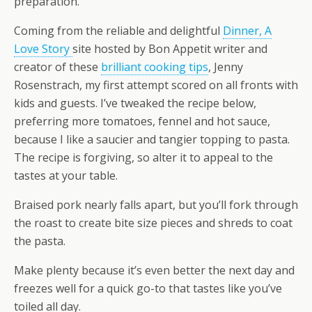
preparation.
Coming from the reliable and delightful
Dinner, A
Love Story
site hosted by Bon Appetit writer and
creator of these
brilliant cooking tips
, Jenny
Rosenstrach, my first attempt scored on all fronts with
kids and guests. I’ve tweaked the recipe below,
preferring more tomatoes, fennel and hot sauce,
because I like a saucier and tangier topping to pasta.
The recipe is forgiving, so alter it to appeal to the
tastes at your table.
Braised pork nearly falls apart, but you’ll fork through
the roast to create bite size pieces and shreds to coat
the pasta.
Make plenty because it’s even better the next day and
freezes well for a quick go-to that tastes like you’ve
toiled all day.