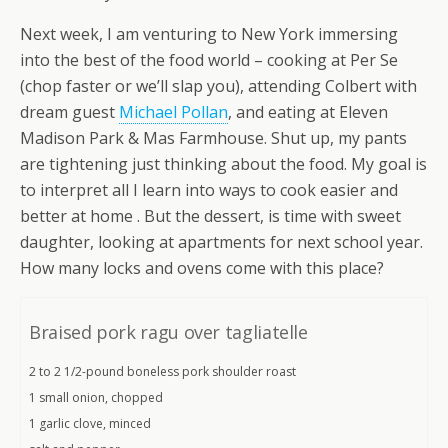
Next week, I am venturing to New York immersing
into the best of the food world – cooking at Per Se
(chop faster or we’ll slap you), attending Colbert with
dream guest
Michael Pollan
, and eating at Eleven
Madison Park & Mas Farmhouse. Shut up, my pants
are tightening just thinking about the food. My goal is
to interpret all I learn into ways to cook easier and
better at home . But the dessert, is time with sweet
daughter, looking at apartments for next school year.
How many locks and ovens come with this place?
Braised pork ragu over tagliatelle
2 to 2 1/2-pound boneless pork shoulder roast
1 small onion, chopped
1 garlic clove, minced