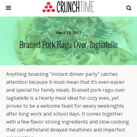
April 18, 2013
Braised Pork Ragu Over Tagliatelle
Anything boasting “instant dinner party” catches
attention because it must mean that it’s even easier
and special for family meals. Braised pork ragu over
tagliatelle is a hearty meal ideal for cozy eves, yet
proves to be a welcome feast for weary weeknights
after long work and school days. It comes together
with a few flavor strong ingredients and slow cooking
that can withstand delayed mealtimes and imperfect