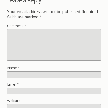
Leave a Reply
Your email address will not be published.
Required
fields are marked
*
Comment
*
Name
*
Email
*
Website