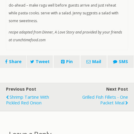
do-ahead – make ragu well before guests arrive and just reheat
while pasta cooks. serve with a salad. Jenny suggests a salad with
some sweetness.
recipe adapted from Dinner, A Love Story and provided by your friends
at crunchtimefood.com
Share
Tweet
Pin
Mail
SMS
Previous Post
Next Post
Shrimp Tartine With
Grilled Fish Fillets - One
Pickled Red Onion
Packet Meal