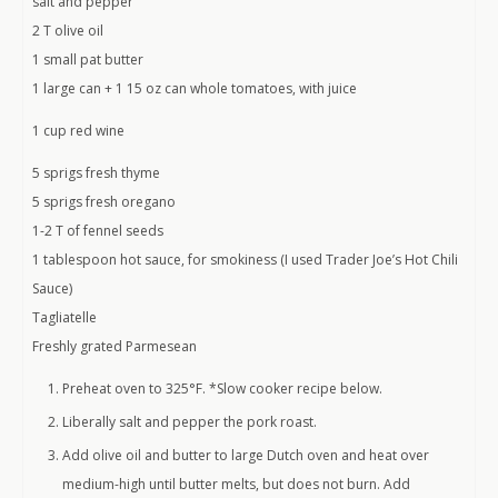
salt and pepper
2 T olive oil
1 small pat butter
1 large can + 1 15 oz can whole tomatoes, with juice
1 cup red wine
5 sprigs fresh thyme
5 sprigs fresh oregano
1-2 T of fennel seeds
1 tablespoon hot sauce, for smokiness (I used Trader Joe’s Hot Chili
Sauce)
Tagliatelle
Freshly grated Parmesean
Preheat oven to 325°F. *Slow cooker recipe below.
Liberally salt and pepper the pork roast.
Add olive oil and butter to large Dutch oven and heat over
medium-high until butter melts, but does not burn. Add