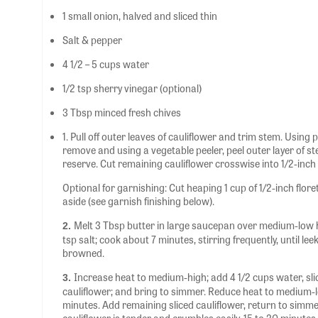
1 small onion, halved and sliced thin
Salt & pepper
4 1/2 – 5 cups water
1/2 tsp sherry vinegar (optional)
3 Tbsp minced fresh chives
1. Pull off outer leaves of cauliflower and trim stem. Using 
remove and using a vegetable peeler, peel outer layer of ste
reserve. Cut remaining cauliflower crosswise into 1/2-inch t
Optional for garnishing: Cut heaping 1 cup of 1/2-inch flore
aside (see garnish finishing below).
Melt 3 Tbsp butter in large saucepan over medium-low he
2.
tsp salt; cook about 7 minutes, stirring frequently, until l
browned.
Increase heat to medium-high; add 4 1/2 cups water, slic
3.
cauliflower; and bring to simmer. Reduce heat to medium-
minutes. Add remaining sliced cauliflower, return to simme