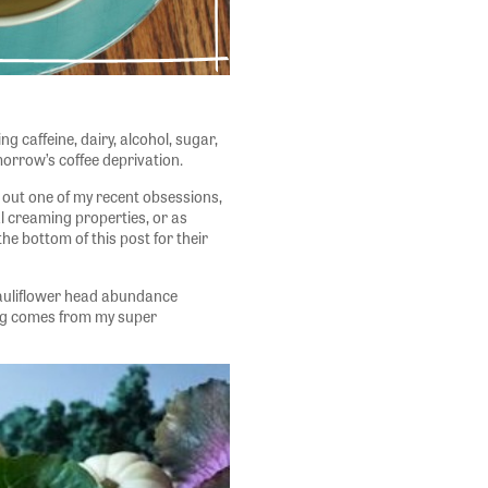
ing caffeine, dairy, alcohol, sugar,
orrow’s coffee deprivation.
g out one of my recent obsessions,
al creaming properties, or as
the bottom of this post for their
cauliflower head abundance
ing comes from my super