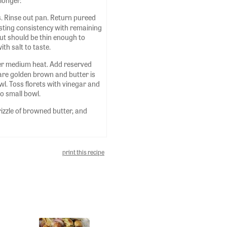
longer.
. Rinse out pan. Return pureed
sting consistency with remaining
but should be thin enough to
ith salt to taste.
over medium heat. Add reserved
y are golden brown and butter is
wl. Toss florets with vinegar and
to small bowl.
rizzle of browned butter, and
print this recipe