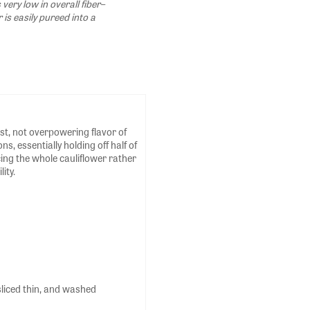
 very low in overall fiber–
r is easily pureed into a
st, not overpowering flavor of
, essentially holding off half of
icing the whole cauliflower rather
ity.
 sliced thin, and washed