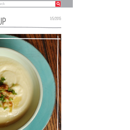
UP
1/5/2015