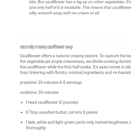
bits. But cauliflower has a leg up on other vegetables. It’s
and only half of it is insoluble. This means that cauliflowe
silky-smooth soup with no cream at all.
naturally creamy cauliflower soup
Cauliflower offers a natural creamy texture. To capture the be
the vegetable yet ample creaminess, we divide cooking durations
the cauliflower while the first half cooks. It’s ease comes in sl
than tinkering with florets, minimal ingredients and re-heatabil
preptime: 30 minutes 4-6 servings
cooktime: 30 minutes
1 head cauliflower (2 pounds)
8 Tbsp unsalted butter, cut into 8 pieces
1 leek, white and light green parts only, halved lengthwise,
thoroughly