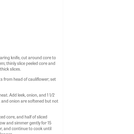
paring knife, cut around core to
m; thinly slice peeled core and
hick slices.
ts from head of cauliflower; set
at. Add leek, onion, and 1 1/2
eek and onion are softened but not
ed core, and half of sliced
low and simmer gently for 15
r, and continue to cook until