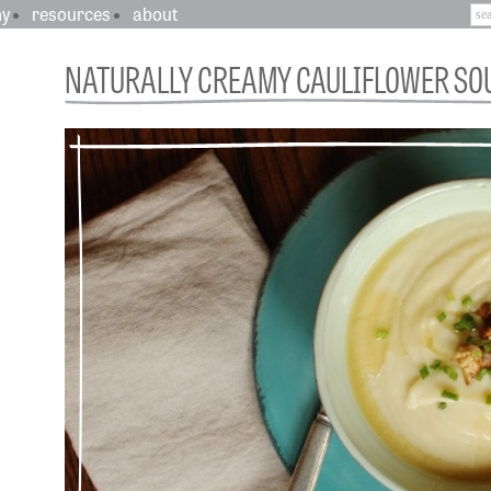
hy
resources
about
NATURALLY CREAMY CAULIFLOWER SO