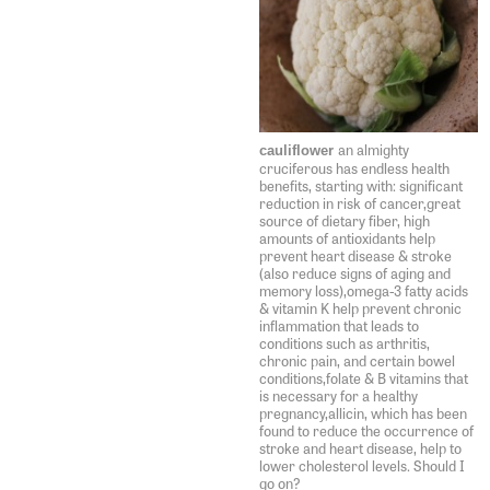
an almighty
cauliflower
cruciferous has endless health
benefits, starting with: significant
reduction in risk of cancer,great
source of dietary fiber, high
amounts of antioxidants help
prevent heart disease & stroke
(also reduce signs of aging and
memory loss),omega-3 fatty acids
& vitamin K help prevent chronic
inflammation that leads to
conditions such as arthritis,
chronic pain, and certain bowel
conditions,folate & B vitamins that
is necessary for a healthy
pregnancy,allicin, which has been
found to reduce the occurrence of
stroke and heart disease, help to
lower cholesterol levels. Should I
go on?