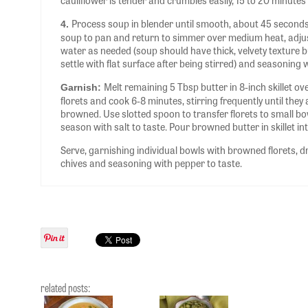
cauliflower is tender and crumbles easily, 15 to 20 minutes 
Process soup in blender until smooth, about 45 seconds
4.
soup to pan and return to simmer over medium heat, adju
water as needed (soup should have thick, velvety texture 
settle with flat surface after being stirred) and seasoning w
Melt remaining 5 Tbsp butter in 8-inch skillet 
Garnish:
florets and cook 6-8 minutes, stirring frequently until the
browned. Use slotted spoon to transfer florets to small bo
season with salt to taste. Pour browned butter in skillet in
Serve, garnishing individual bowls with browned florets, d
chives and seasoning with pepper to taste.
related posts: