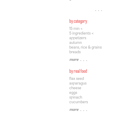
• • •
by category
15 min <
5 ingredients <
appetizers
autumn
beans, rice & grains
breads
more
• • •
by real food
flax seed
asparagus
cheese
eggs
spinach
cucumbers
more
• • •