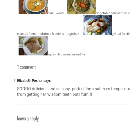
cauli-wood
vegetable soup with zuc
roasted fennel, potatoes & onions – together
grilled fish f
squash blossom quesadilla
1 comment
Elizabeth Posner says
SOOOO delicious and so easy- perfect for a sub zero temperatu
from getting her wisdom teeth out! Yum!!!
leave a reply