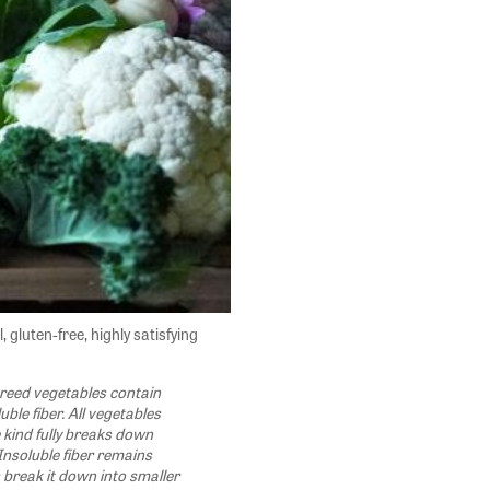
, gluten-free, highly satisfying
eed vegetables contain
uble fiber. All vegetables
e kind fully breaks down
Insoluble fiber remains
s break it down into smaller