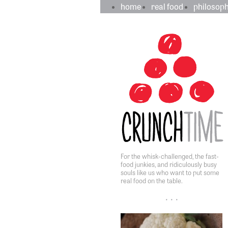
crunchtime
main
home
real food
philosop
navigation
sidebar
content
For the whisk-challenged, the fast-
food junkies, and ridiculously busy
souls like us who want to put some
real food on the table.
• • •