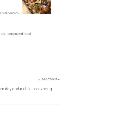
chini noodles
illets – one packet meal
Jan 8th 2015 9:37 am
re day and a child recovering