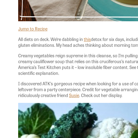
Jump to Recipe
All diets on deck. We’re dabbling in
this
detox for six days, includ
gluten eliminations. My head aches thinking about morning tom
Creamy vegetables reign supreme in this cleanse, so I’m pullin
creamy cauliflower soup that relies on this cruciferous’s natur
America’s Test Kitchen puts it – low insoluble fiber content. See 
scientific explanation.
I discovered ATK’s gorgeous recipe when looking for a use of 
leftover from a party centerpiece. Credit for vegetable arrang
ridiculously creative friend
Susie
. Check out her display.