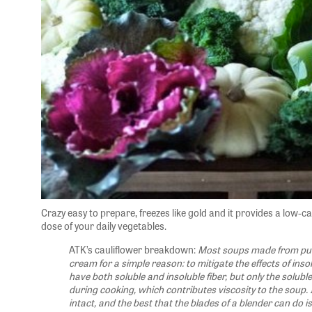
Crazy easy to prepare, freezes like gold and it provides a low-cal
dose of your daily vegetables.
ATK’s cauliflower breakdown:
Most soups made from pur
cream for a simple reason: to mitigate the effects of insol
have both soluble and insoluble fiber, but only the solubl
during cooking, which contributes viscosity to the soup. 
intact, and the best that the blades of a blender can do i