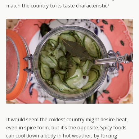
match the country to its taste characteristic?
It would seem the coldest country might desire heat,
even in spice form, but it’s the opposite. Spicy foods
can cool down a body in hot weather, by forcing