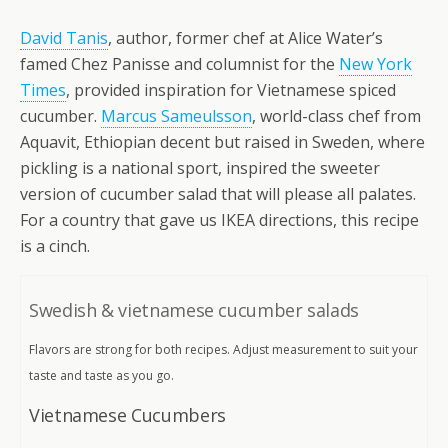
David Tanis
, author, former chef at Alice Water’s
famed Chez Panisse and columnist for the
New York
Times
, provided inspiration for Vietnamese spiced
cucumber.
Marcus Sameulsson
, world-class chef from
Aquavit, Ethiopian decent but raised in Sweden, where
pickling is a national sport, inspired the sweeter
version of cucumber salad that will please all palates.
For a country that gave us IKEA directions, this recipe
is a cinch.
Swedish & vietnamese cucumber salads
Flavors are strong for both recipes. Adjust measurement to suit your
taste and taste as you go.
Vietnamese Cucumbers