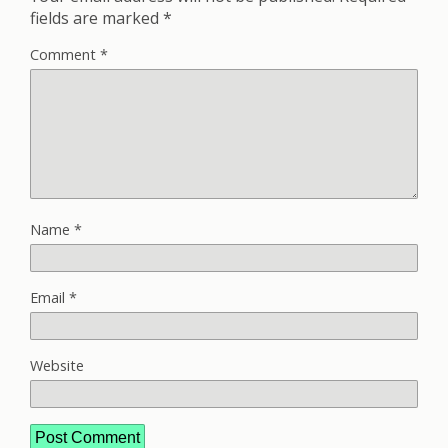
fields are marked
*
Comment
*
Name
*
Email
*
Website