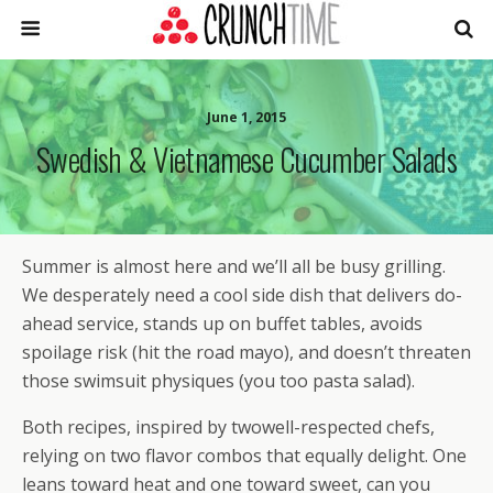
June 1, 2015
Swedish & Vietnamese Cucumber Salads
Summer is almost here and we’ll all be busy grilling.
We desperately need a cool side dish that delivers do-
ahead service, stands up on buffet tables, avoids
spoilage risk (hit the road mayo), and doesn’t threaten
those swimsuit physiques (you too pasta salad).
Both recipes, inspired by twowell-respected chefs,
relying on two flavor combos that equally delight. One
leans toward heat and one toward sweet, can you