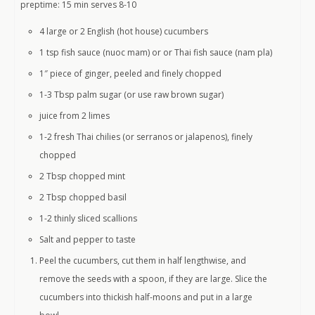
preptime: 15 min serves 8-10
4 large or 2 English (hot house) cucumbers
1 tsp fish sauce (nuoc mam) or or Thai fish sauce (nam pla)
1″ piece of ginger, peeled and finely chopped
1-3 Tbsp palm sugar (or use raw brown sugar)
juice from 2 limes
1-2 fresh Thai chilies (or serranos or jalapenos), finely
chopped
2 Tbsp chopped mint
2 Tbsp chopped basil
1-2 thinly sliced scallions
Salt and pepper to taste
Peel the cucumbers, cut them in half lengthwise, and
remove the seeds with a spoon, if they are large. Slice the
cucumbers into thickish half-moons and put in a large