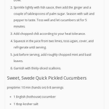
bowl.
Sprinkle lightly with fish sauce, then add the ginger and a
couple of tablespoons of palm sugar. Season with salt and
pepper to taste. Toss well and let cucumbers sit for 5
minutes.
Add chopped chili according to your heat tolerance.
Squeeze in the juice from two limes, toss again, cover, and
refrigerate until serving.
Just before serving, add roughly chopped mint and basil
leaves.
Garnish with thinly-sliced scallions.
Sweet, Swede Quick Pickled Cucumbers
preptime: 10 min (hands on) 6-8 servings
1 English (hothouse)
cucumber
1 tbsp
kosher salt