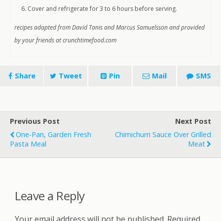
Cover and refrigerate for 3 to 6 hours before serving.
recipes adapted from David Tanis and Marcus Samuelsson and provided
by your friends at crunchtimefood.com
Share
Tweet
Pin
Mail
SMS
Previous Post
Next Post
One-Pan, Garden Fresh
Chimichurri Sauce Over Grilled
Pasta Meal
Meat
Leave a Reply
Your email address will not be published.
Required