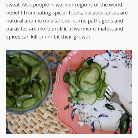
sweat. Also,people in warmer regions of the world
benefit from eating spicier foods, because spices are
natural antimicrobials. Food-borne pathogens and
parasites are more prolific in warmer climates, and
spices can kill or inhibit their growth.