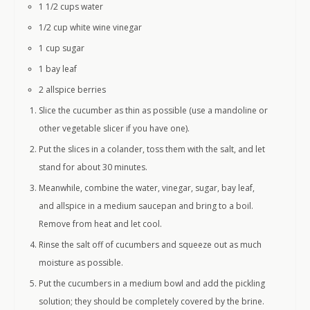
1 1/2 cups
water
1/2 cup
white wine vinegar
1 cup
sugar
1
bay leaf
2
allspice berries
Slice the cucumber as thin as possible (use a mandoline or
other vegetable slicer if you have one).
Put the slices in a colander, toss them with the salt, and let
stand for about 30 minutes.
Meanwhile, combine the water, vinegar, sugar, bay leaf,
and allspice in a medium saucepan and bring to a boil.
Remove from heat and let cool.
Rinse the salt off of cucumbers and squeeze out as much
moisture as possible.
Put the cucumbers in a medium bowl and add the pickling
solution; they should be completely covered by the brine.