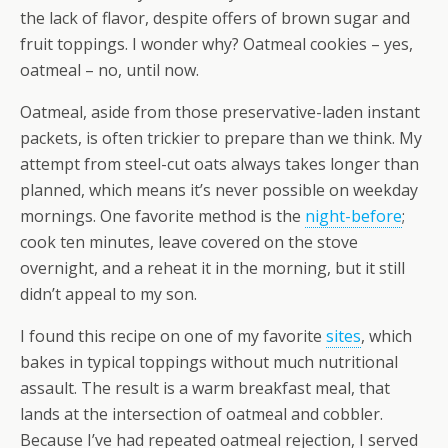
the lack of flavor, despite offers of brown sugar and
fruit toppings. I wonder why? Oatmeal cookies – yes,
oatmeal – no, until now.
Oatmeal, aside from those preservative-laden instant
packets, is often trickier to prepare than we think. My
attempt from steel-cut oats always takes longer than
planned, which means it’s never possible on weekday
mornings. One favorite method is the
night-before
;
cook ten minutes, leave covered on the stove
overnight, and a reheat it in the morning, but it still
didn’t appeal to my son.
I found this recipe on one of my favorite
sites
, which
bakes in typical toppings without much nutritional
assault. The result is a warm breakfast meal, that
lands at the intersection of oatmeal and cobbler.
Because I’ve had repeated oatmeal rejection, I served