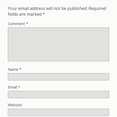
Your email address will not be published.
Required
fields are marked
*
Comment
*
Name
*
Email
*
Website