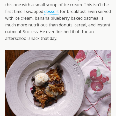
this one with a small scoop of ice cream. This isn’t the
first time I swapped
dessert
for breakfast. Even served
with ice cream, banana blueberry baked oatmeal is
much more nutritious than donuts, cereal, and instant
oatmeal. Success. He evenfinished it off for an
afterschool snack that day.