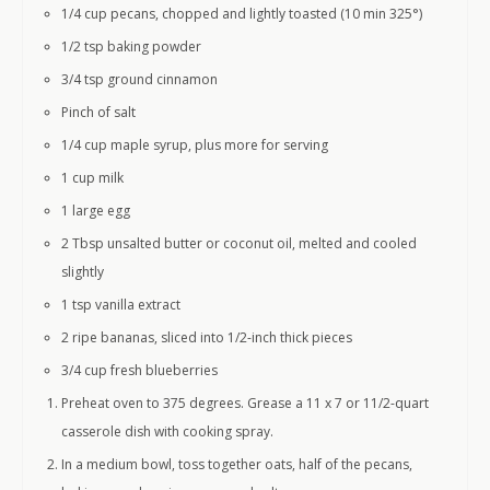
1/4 cup pecans, chopped and lightly toasted (10 min 325°)
1/2 tsp baking powder
3/4 tsp ground cinnamon
Pinch of salt
1/4 cup maple syrup, plus more for serving
1 cup milk
1 large egg
2 Tbsp unsalted butter or coconut oil, melted and cooled
slightly
1 tsp vanilla extract
2 ripe bananas, sliced into 1/2-inch thick pieces
3/4 cup fresh blueberries
Preheat oven to 375 degrees. Grease a 11 x 7 or 11/2-quart
casserole dish with cooking spray.
In a medium bowl, toss together oats, half of the pecans,