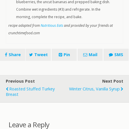
blueberries, the uncut bananas and prepped baking dish.
Combine wet ingredients (#3) and refrigerate. In the
morning, complete the recipe, and bake.
recipe adapted from
Nutritious Eats
and provided by your friends at
crunchtimefood.com
Share
Tweet
Pin
Mail
SMS
Previous Post
Next Post
Roasted Stuffed Turkey
Winter Citrus, Vanilla Syrup
Breast
Leave a Reply