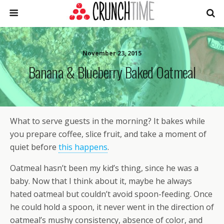
November 23, 2015
Banana & Blueberry Baked Oatmeal
What to serve guests in the morning? It bakes while
you prepare coffee, slice fruit, and take a moment of
quiet before
this happens
.
Oatmeal hasn’t been my kid’s thing, since he was a
baby. Now that I think about it, maybe he always
hated oatmeal but couldn’t avoid spoon-feeding. Once
he could hold a spoon, it never went in the direction of
oatmeal’s mushy consistency, absence of color, and