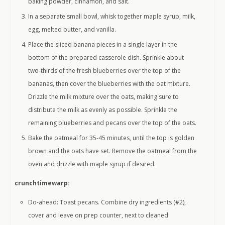
baking powder, cinnamon, and salt.
In a separate small bowl, whisk together maple syrup, milk,
egg, melted butter, and vanilla.
Place the sliced banana pieces in a single layer in the
bottom of the prepared casserole dish. Sprinkle about
two-thirds of the fresh blueberries over the top of the
bananas, then cover the blueberries with the oat mixture.
Drizzle the milk mixture over the oats, making sure to
distribute the milk as evenly as possible. Sprinkle the
remaining blueberries and pecans over the top of the oats.
Bake the oatmeal for 35-45 minutes, until the top is golden
brown and the oats have set. Remove the oatmeal from the
oven and drizzle with maple syrup if desired.
crunchtimewarp:
Do-ahead: Toast pecans. Combine dry ingredients (#2),
cover and leave on prep counter, next to cleaned