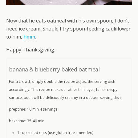
Now that he eats oatmeal with his own spoon, I don’t
need ice cream. Should I try spoon-feeding cauliflower
to him,
hmm
.
Happy Thanksgiving.
banana & blueberry baked oatmeal
For a crowd, simply double the recipe adjust the serving dish
accordingly. This recipe makes a rather thin layer, full of crispy
surface, but it will be deliciously creamy in a deeper serving dish.
preptime: 10 min 4 servings
baketime: 35-40 min
1 cup rolled oats (use gluten free if needed)