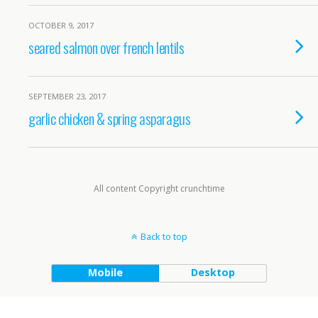
OCTOBER 9, 2017
seared salmon over french lentils
SEPTEMBER 23, 2017
garlic chicken & spring asparagus
All content Copyright crunchtime
Back to top
Mobile
Desktop