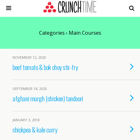
Categories ›
Main Courses
NOVEMBER 12, 2020
beef tomato & bok choy stir-fry
SEPTEMBER 18, 2020
afghani murgh (chicken) tandoori
JANUARY 3, 2018
chickpea & kale curry