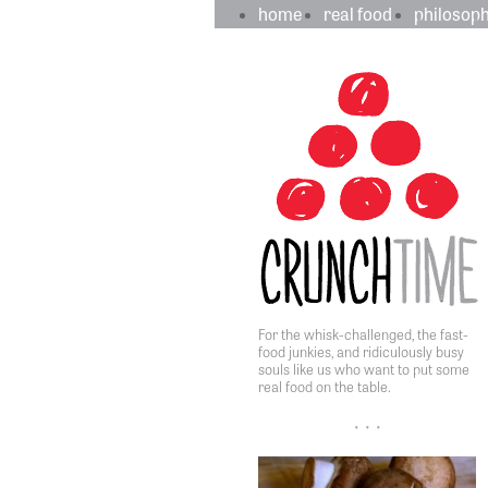
crunchtime
main
home
real food
philosop
navigation
sidebar
content
For the whisk-challenged, the fast-
food junkies, and ridiculously busy
souls like us who want to put some
real food on the table.
• • •