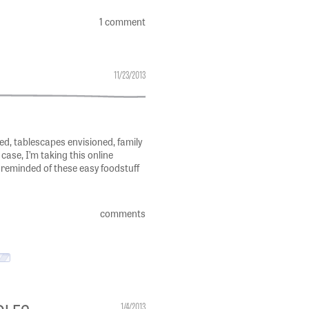
1 comment
11/23/2013
, tablescapes envisioned, family
case, I’m taking this online
 reminded of these easy foodstuff
comments
DLES
1/4/2013