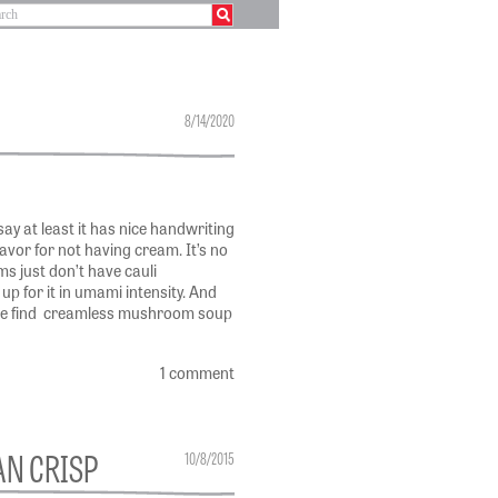
8/14/2020
say at least it has nice handwriting
flavor for not having cream. It’s no
s just don’t have cauli
up for it in umami intensity. And
we find creamless mushroom soup
1 comment
AN CRISP
10/8/2015