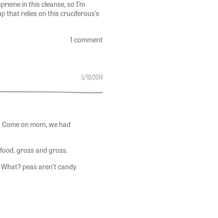
reme in this cleanse, so I’m
 that relies on this cruciferous’s
1 comment
5/18/2014
as. Come on mom, we had
 food. gross and gross.
. What? peas aren’t candy.