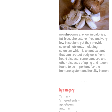
are low in calories,
mushrooms
fat-free, cholesterol-free and very
low in sodium, yet they provide
several nutrients, including
selenium which is an antioxidant
that can protect body cells from
heart disease, some cancers and
other diseases of aging and itbeen
found to be important for the
immune system and fertility in men.
• • •
by category
15 min <
5 ingredients <
appetizers
autumn