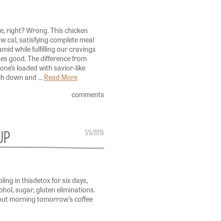
e, right? Wrong. This chicken
ow cal, satisfying complete meal
mid while fulfilling our cravings
tes good. The difference from
 one’s loaded with savior-like
ach down and …
Read More
comments
UP
1/5/2015
ling in thisdetox for six days,
cohol, sugar, gluten eliminations.
out morning tomorrow’s coffee