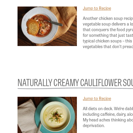
Jump to Recipe
Another chicken soup recip
vegetable soup delivers a l
that conquers the food pyra
for something that just tas
typical chicken soups – this
vegetables that don’t pre
NATURALLY CREAMY CAULIFLOWER SO
Jump to Recipe
All diets on deck. We’re dabb
including caffeine, dairy, al
My head aches thinking ab
deprivation.