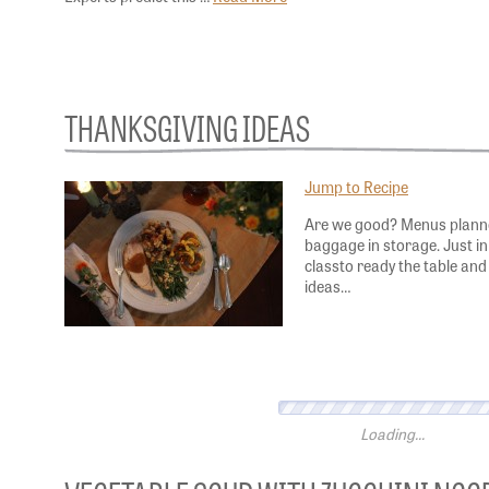
THANKSGIVING IDEAS
Jump to Recipe
Are we good? Menus planned
baggage in storage. Just in 
classto ready the table and
ideas…
VEGETABLE SOUP WITH ZUCCHINI NOO