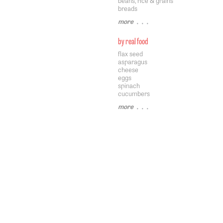
beans, rice & grains
breads
more
• • •
by real food
flax seed
asparagus
cheese
eggs
spinach
cucumbers
more
• • •