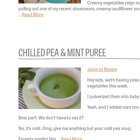
Creamy vegetables reign sup
pulling out one of my recent obsessions, creamy cauliflower soup
…
Read More
CHILLED PEA & MINT PUREE
Jump to Recipe
Hey kids, we’re having pe
vegetables this week.
I pulverized them into baby
Yeah, and I added mint too
Best part. We don’t have to eat it?
No, it’s cold. Omg, give me anything but your cold pea soup.
Experts predict this …
Read More