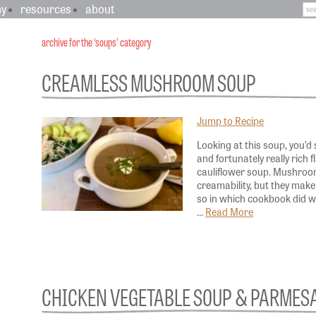
hy
resources
about
archive for the ‘soups’ category
CREAMLESS MUSHROOM SOUP
Jump to Recipe
Looking at this soup, you’d 
and fortunately really rich 
cauliflower soup. Mushroom
creamability, but they make 
so in which cookbook did 
…
Read More
CHICKEN VEGETABLE SOUP & PARMES