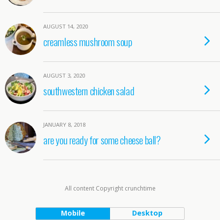
AUGUST 14, 2020
creamless mushroom soup
AUGUST 3, 2020
southwestern chicken salad
JANUARY 8, 2018
are you ready for some cheese ball?
All content Copyright crunchtime
Mobile
Desktop