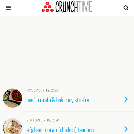
NOVEMBER 12, 2020
beef tomato & bok choy stir-fry
SEPTEMBER 18, 2020
afghani murgh (chicken) tandoori