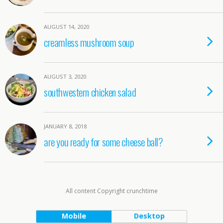
AUGUST 14, 2020
creamless mushroom soup
AUGUST 3, 2020
southwestern chicken salad
JANUARY 8, 2018
are you ready for some cheese ball?
All content Copyright crunchtime
Mobile
Desktop