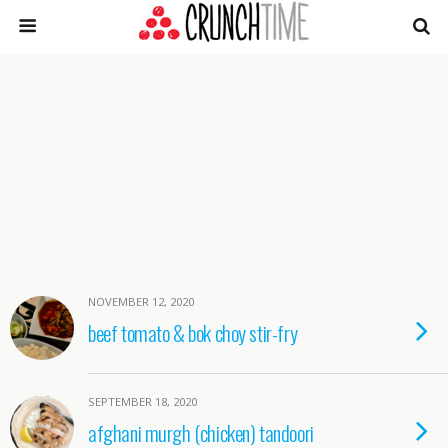
NOVEMBER 12, 2020
beef tomato & bok choy stir-fry
SEPTEMBER 18, 2020
afghani murgh (chicken) tandoori