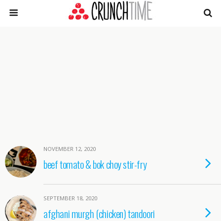
NOVEMBER 12, 2020
beef tomato & bok choy stir-fry
SEPTEMBER 18, 2020
afghani murgh (chicken) tandoori