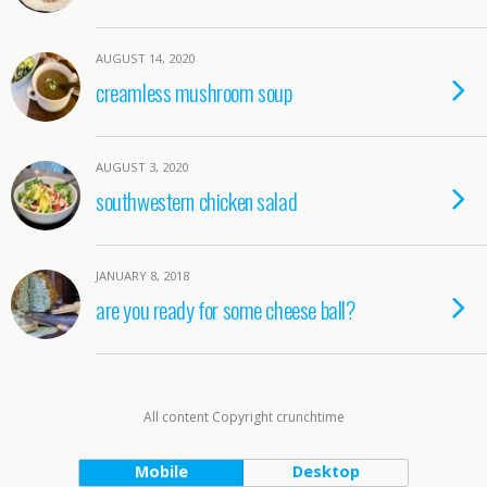
AUGUST 14, 2020
creamless mushroom soup
AUGUST 3, 2020
southwestern chicken salad
JANUARY 8, 2018
are you ready for some cheese ball?
All content Copyright crunchtime
Mobile
Desktop