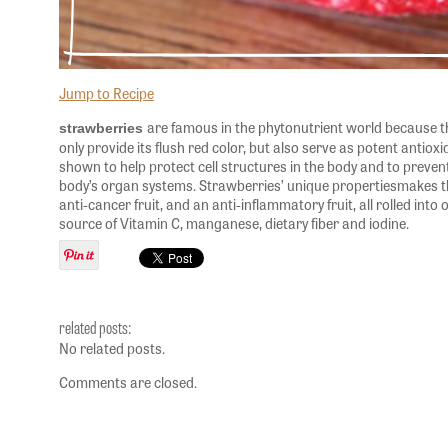
Jump to Recipe
are famous in the phytonutrient world because t
strawberries
only provide its flush red color, but also serve as potent antio
shown to help protect cell structures in the body and to preven
body’s organ systems. Strawberries’ unique propertiesmakes th
anti-cancer fruit, and an anti-inflammatory fruit, all rolled into 
source of Vitamin C, manganese, dietary fiber and iodine.
related posts:
No related posts.
Comments are closed.