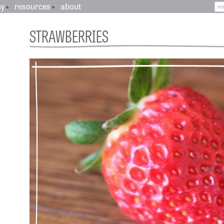
hy
resources
about
STRAWBERRIES