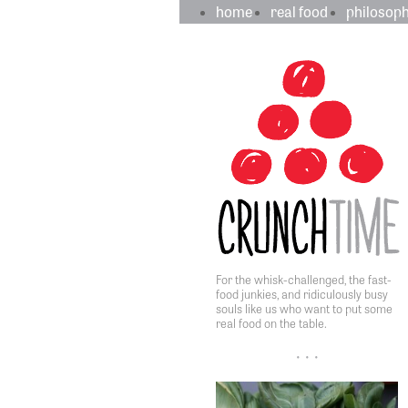
crunchtime
main
home
real food
philosop
navigation
sidebar
content
For the whisk-challenged, the fast-
food junkies, and ridiculously busy
souls like us who want to put some
real food on the table.
• • •