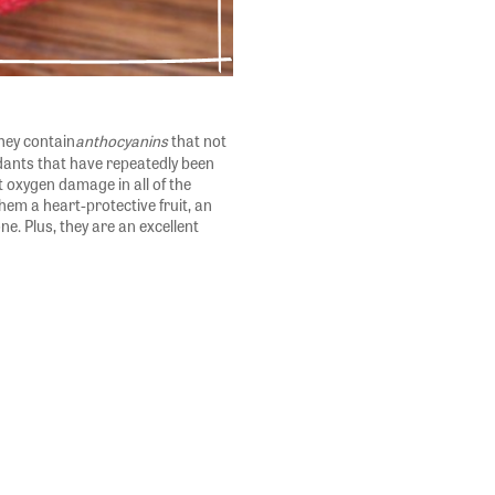
hey contain
anthocyanins
that not
xidants that have repeatedly been
t oxygen damage in all of the
em a heart-protective fruit, an
one. Plus, they are an excellent