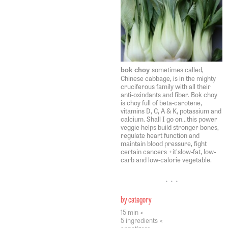
sometimes called,
bok choy
Chinese cabbage, is in the mighty
cruciferous family with all their
anti-oxindants and fiber. Bok choy
is choy full of beta-carotene,
vitamins D, C, A & K, potassium and
calcium. Shall I go on...this power
veggie helps build stronger bones,
regulate heart function and
maintain blood pressure, fight
certain cancers +it'slow-fat, low-
carb and low-calorie vegetable.
• • •
by category
15 min <
5 ingredients <