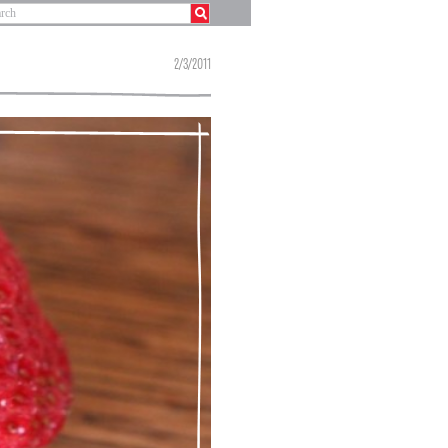
2/3/2011