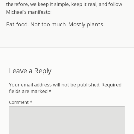
therefore, we keep it simple, keep it real, and follow
Michael’s manifesto:
Eat food. Not too much. Mostly plants.
Leave a Reply
Your email address will not be published.
Required
fields are marked
*
Comment
*