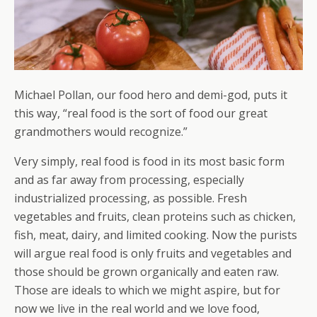
Michael Pollan, our food hero and demi-god, puts it
this way, “real food is the sort of food our great
grandmothers would recognize.”
Very simply, real food is food in its most basic form
and as far away from processing, especially
industrialized processing, as possible. Fresh
vegetables and fruits, clean proteins such as chicken,
fish, meat, dairy, and limited cooking. Now the purists
will argue real food is only fruits and vegetables and
those should be grown organically and eaten raw.
Those are ideals to which we might aspire, but for
now we live in the real world and we love food,