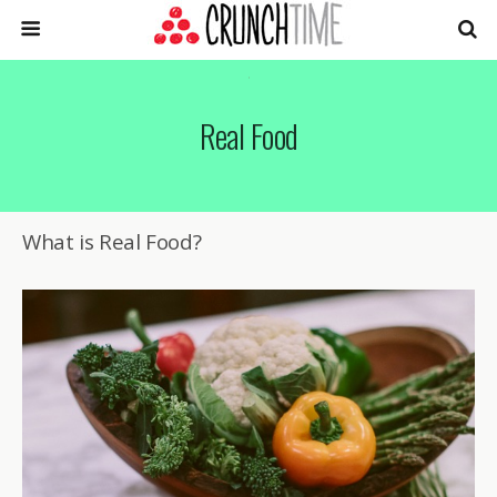
Real Food
What is Real Food?