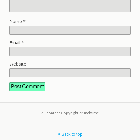
Name
*
Email
*
Website
All content Copyright crunchtime
Back to top