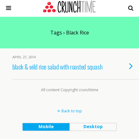
Tags › Black Rice
APRIL 27, 2014
black & wild rice salad with roasted squash
All content Copyright crunchtime
Back to top
Mobile
Desktop