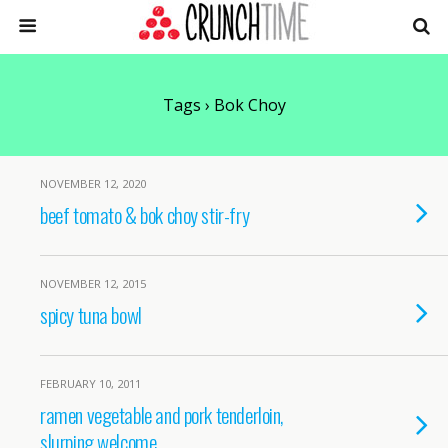
Tags › Bok Choy
NOVEMBER 12, 2020
beef tomato & bok choy stir-fry
NOVEMBER 12, 2015
spicy tuna bowl
FEBRUARY 10, 2011
ramen vegetable and pork tenderloin,
slurping welcome