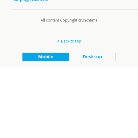
All content Copyright crunchtime
Back to top
Mobile
Desktop