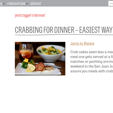
hy
resources
about
posts tagged ‘crab meat’
CRABBING FOR DINNER – EASIEST WAY 
Jump to Recipe
Crab cakes seem less a me
meal one gets served at a 
matches or yachting are inv
weekend in the San Juan Isla
assure you meals with cra