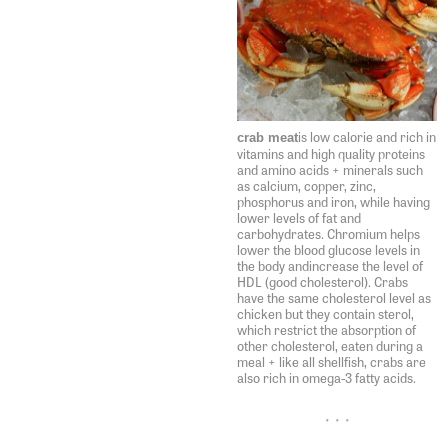
is low calorie and rich in
crab meat
vitamins and high quality proteins
and amino acids + minerals such
as calcium, copper, zinc,
phosphorus and iron, while having
lower levels of fat and
carbohydrates. Chromium helps
lower the blood glucose levels in
the body andincrease the level of
HDL (good cholesterol). Crabs
have the same cholesterol level as
chicken but they contain sterol,
which restrict the absorption of
other cholesterol, eaten during a
meal + like all shellfish, crabs are
also rich in omega-3 fatty acids.
• • •