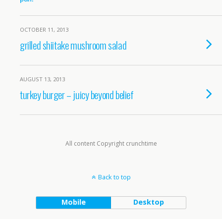
OCTOBER 11, 2013
grilled shiitake mushroom salad
AUGUST 13, 2013
turkey burger – juicy beyond belief
All content Copyright crunchtime
Back to top
Mobile
Desktop