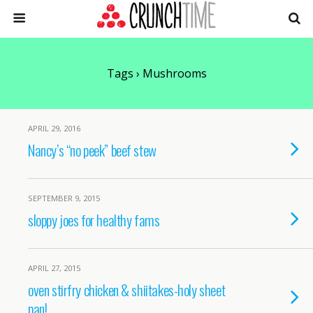
Tags › Mushrooms
APRIL 29, 2016
Nancy’s “no peek” beef stew
SEPTEMBER 9, 2015
sloppy joes for healthy fams
APRIL 27, 2015
oven stirfry chicken & shiitakes-holy sheet
pan!