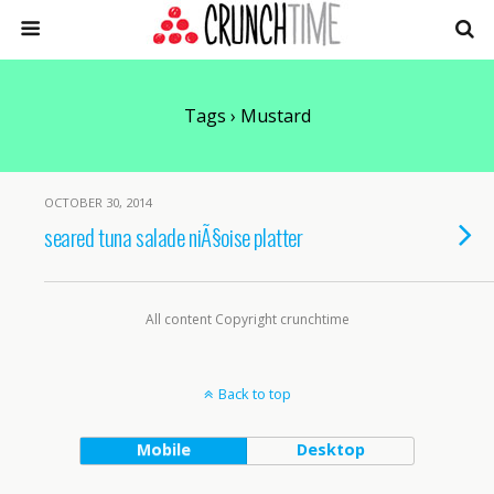
Tags › Mustard
OCTOBER 30, 2014
seared tuna salade niÃ§oise platter
All content Copyright crunchtime
Back to top
Mobile
Desktop