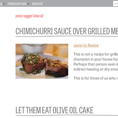
hy
resources
about
posts tagged ‘olive oil’
CHIMICHURRI SAUCE OVER GRILLED M
Jump to Recipe
This is not a recipe for grill
champion in your house has
Perhaps that person even 
indirect heating or dry smo
This is for those of us who
LET THEM EAT OLIVE OIL CAKE