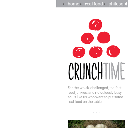
crunchtime
main
home
real food
philosop
navigation
sidebar
content
For the whisk-challenged, the fast-
food junkies, and ridiculously busy
souls like us who want to put some
real food on the table.
• • •