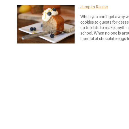
Jump to Recipe
When you can’t get away wit
cookies to guests for dess
up too late to make anything
school. When no one is ar
handful of chocolate eggs 