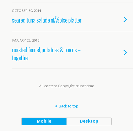
OCTOBER 30, 2014
seared tuna salade niÃ§oise platter
JANUARY 22, 2013
roasted fennel, potatoes & onions –
together
All content Copyright crunchtime
Back to top
Mobile
Desktop