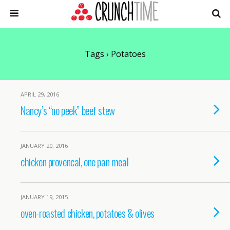
Tags › Potatoes
APRIL 29, 2016
Nancy’s “no peek” beef stew
JANUARY 20, 2016
chicken provencal, one pan meal
JANUARY 19, 2015
oven-roasted chicken, potatoes & olives