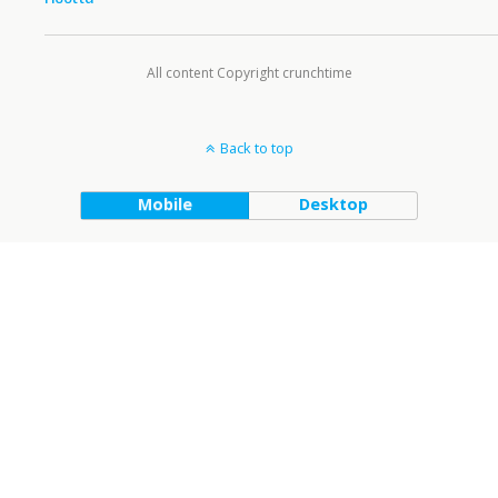
All content Copyright crunchtime
Back to top
Mobile
Desktop