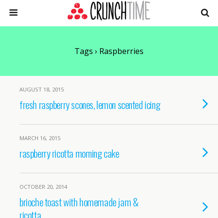
Tags › Raspberries
AUGUST 18, 2015
fresh raspberry scones, lemon scented icing
MARCH 16, 2015
raspberry ricotta morning cake
OCTOBER 20, 2014
brioche toast with homemade jam &
ricotta