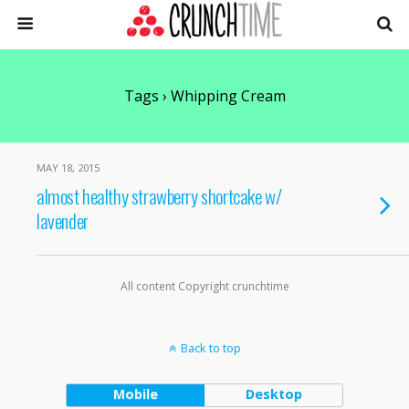
Tags › Whipping Cream
MAY 18, 2015
almost healthy strawberry shortcake w/
lavender
All content Copyright crunchtime
Back to top
Mobile
Desktop